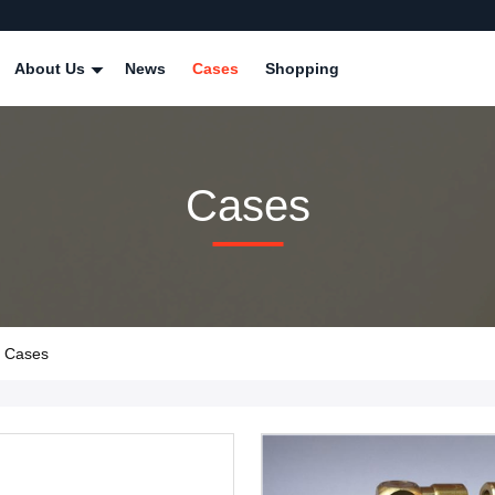
About Us
News
Cases
Shopping
Cases
y Cases