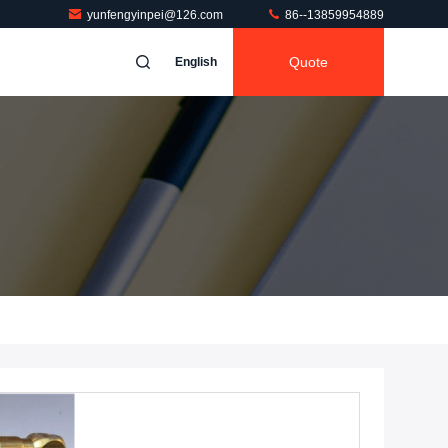
yunfengyinpei@126.com
86--13859954889
Quote
English