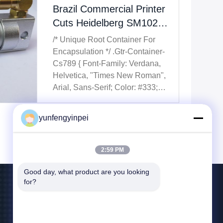
Brazil Commercial Printer
Cuts Heidelberg SM102
Downtime By 40% With
/* Unique Root Container For
High-Quality Aftermarket
Encapsulation */ .gtr-Container-
Spare Parts
Cs789 { Font-Family: Verdana,
Helvetica, "Times New Roman",
Arial, Sans-Serif; Color: #333;
Line-Height: 1.6; Padding: 15px;
Box-Sizing: Border-Box; Max-
yunfengyinpei
Width: 100%; Overflow-X:
Hidden; /* Prevent Horizontal
Scroll For The Container Itself ...
2:59 PM
Good day, what product are you looking 
for?
Contact Us
yunfengyinpei@126.com