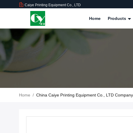
Caiye Printing Equipment Co., LTD
Home
Products
Home
/
China Caiye Printing Equipment Co., LTD Compan