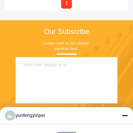
1
Our Subscribe
Lorem sum is not simply 
random text.
yunfengyinpei
Send