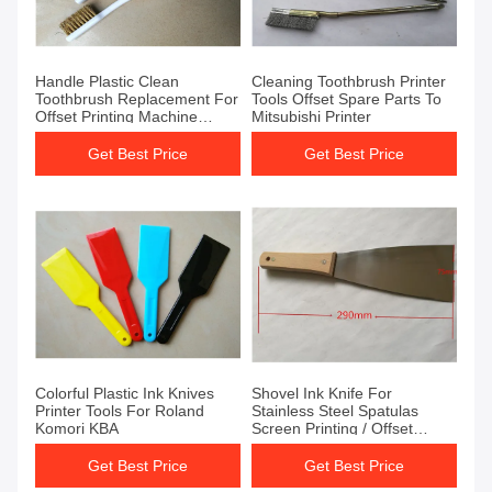
Handle Plastic Clean
Cleaning Toothbrush Printer
Toothbrush Replacement For
Tools Offset Spare Parts To
Offset Printing Machine
Mitsubishi Printer
Printer
Get Best Price
Get Best Price
Colorful Plastic Ink Knives
Shovel Ink Knife For
Printer Tools For Roland
Stainless Steel Spatulas
Komori KBA
Screen Printing / Offset
Printing
Get Best Price
Get Best Price