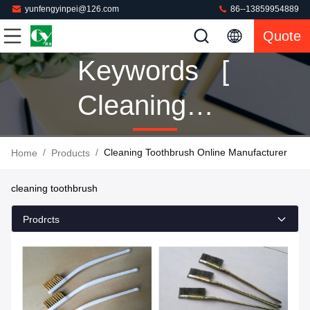
yunfengyinpei@126.com
86--13859954889
Quote
Keywords [
Cleaning
Toothbrush ]
/
/
Cleaning Toothbrush Online Manufacturer
Home
Products
Match 10
cleaning toothbrush
Products
Prodrcts