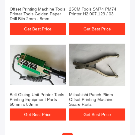
Offset Printing Machine Tools
25CM Tools SM74 PM74
Printer Tools Golden Paper
Printer H2.007.129 / 03
Drill Bits 2mm - 8mm
Get Best Price
Get Best Price
Belt Gluing Unit Printer Tools
Mitsubishi Punch Pliers
Printing Equipment Parts
Offset Printing Machine
60mm x 80mm
Spare Parts
Get Best Price
Get Best Price