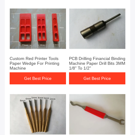
Custom Red Printer Tools
PCB Drilling Financial Binding
Paper Wedge For Printing
Machine Paper Drill Bits 3MM
Machine
1/8" To 1/2"
Get Best Price
Get Best Price