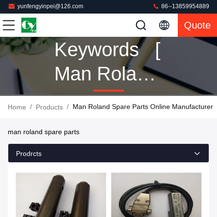
yunfengyinpei@126.com
86--13859954889
Quote
Keywords [
Man Roland
Spare Parts
/
/
Man Roland Spare Parts Online Manufacturer
Home
Products
] Match 160
man roland spare parts
Products
Prodrcts