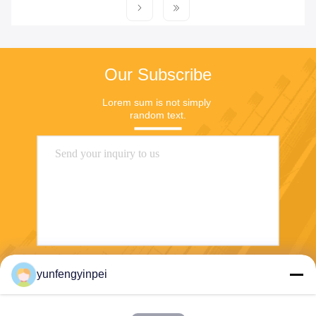
Our Subscribe
Lorem sum is not simply 
random text.
yunfengyinpei
Send