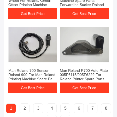
Wheel For Roland/Komori
Machine Spare Parts
Offset Printing Machine
Forwarding Sucker Roland
Printer Spare Parts
Get Best Price
Get Best Price
Man Roland 700 Sensor
Man Roland R700 Auto Plate
Roland 900 For Man Roland
005F6115/005F6229 For
Printing Machine Spare Parts
Roland Printer Spare Parts
Water Lever Sensor
Get Best Price
Get Best Price
1
2
3
4
5
6
7
8