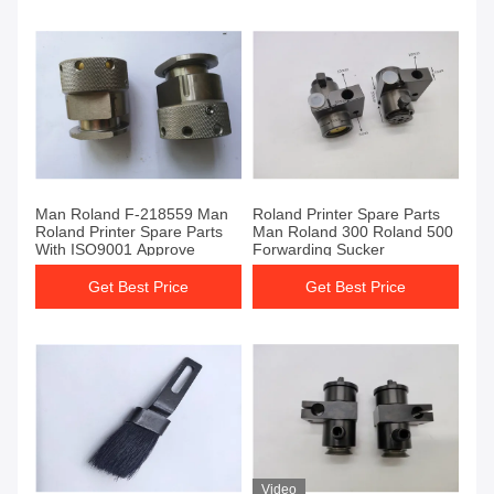
Man Roland F-218559 Man
Roland Printer Spare Parts
Roland Printer Spare Parts
Man Roland 300 Roland 500
With ISO9001 Approve
Forwarding Sucker
Get Best Price
Get Best Price
Video