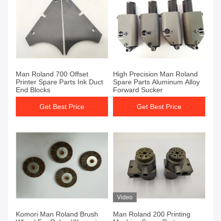
Man Roland 700 Offset
High Precision Man Roland
Printer Spare Parts Ink Duct
Spare Parts Aluminum Alloy
End Blocks
Forward Sucker
Get Best Price
Get Best Price
Video
Komori Man Roland Brush
Man Roland 200 Printing