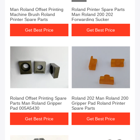
Man Roland Offset Printing
Roland Printer Spare Parts
Machine Brush Roland
Man Roland 200 202
Printer Spare Parts
Forwarding Sucker
Get Best Price
Get Best Price
Roland Offset Printing Spare
Roland 202 Man Roland 200
Parts Man Roland Gripper
Gripper Pad Roland Printer
Pad 005A5430
Spare Parts
Get Best Price
Get Best Price