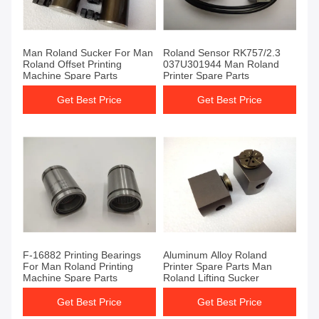
Man Roland Sucker For Man
Roland Sensor RK757/2.3
Roland Offset Printing
037U301944 Man Roland
Machine Spare Parts
Printer Spare Parts
Get Best Price
Get Best Price
F-16882 Printing Bearings
Aluminum Alloy Roland
For Man Roland Printing
Printer Spare Parts Man
Machine Spare Parts
Roland Lifting Sucker
Get Best Price
Get Best Price