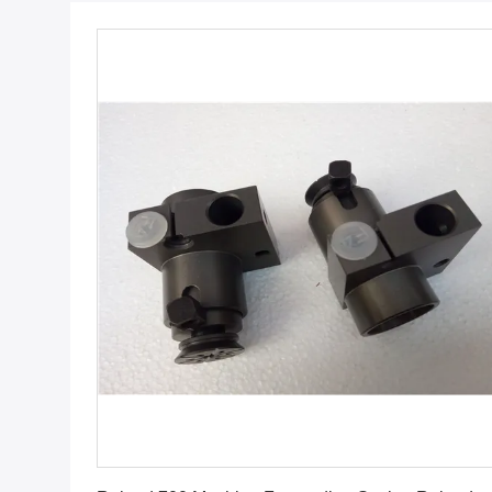
Get Best Price