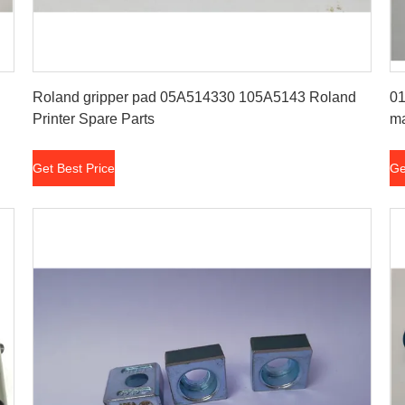
Get Best Price
Roland gripper pad 05A514330 105A5143 Roland
01
Printer Spare Parts
ma
Get Best Price
Ge