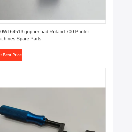
Get Best Price
0W164513 gripper pad Roland 700 Printer
chines Spare Parts
t Best Price