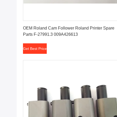
Get Best Price
OEM Roland Cam Follower Roland Printer Spare
Parts F-27991.3 009A426613
Get Best Price