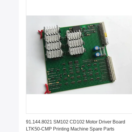
Get Best Price
91.144.8021 SM102 CD102 Motor Driver Board
LTK50-CMP Printing Machine Spare Parts