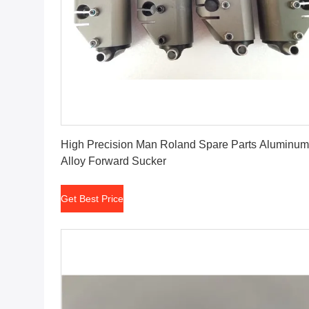
Get Best Price
High Precision Man Roland Spare Parts Aluminum
Alloy Forward Sucker
Get Best Price