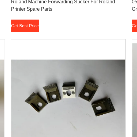
Roland Machine Forwarding Sucker For Roland
05
Printer Spare Parts
Gr
Get Best Price
Ge