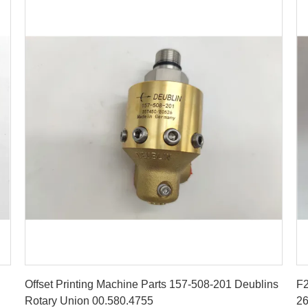
Get Best Price
Offset Printing Machine Parts 157-508-201 Deublins
F2
Rotary Union 00.580.4755
26