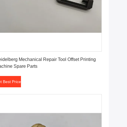
Get Best Price
idelberg Mechanical Repair Tool Offset Printing
chine Spare Parts
t Best Price