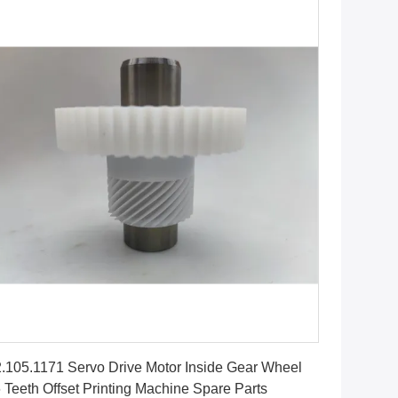
Get Best Price
.105.1171 Servo Drive Motor Inside Gear Wheel
 Teeth Offset Printing Machine Spare Parts