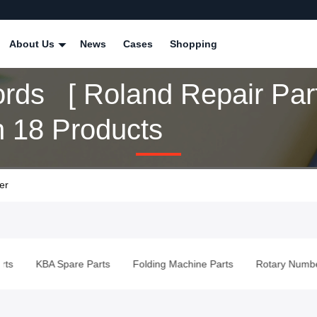
About Us
News
Cases
Shopping
rds [ Roland Repair Part
 18 Products
er
KBA Spare Parts
Folding Machine Parts
Rotary Numberin