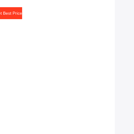
t Best Price