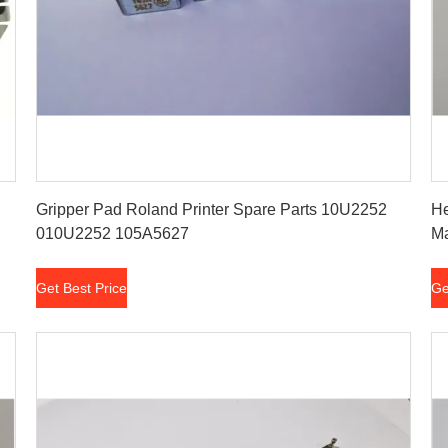
Get Best Price
Gripper Pad Roland Printer Spare Parts 10U2252
He
010U2252 105A5627
Ma
Get Best Price
Ge