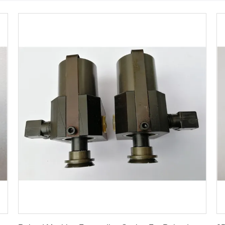
Get Best Price