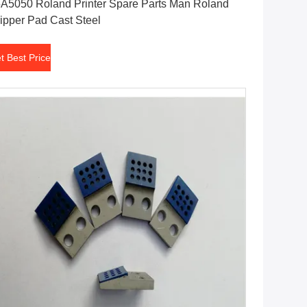
A5050 Roland Printer Spare Parts Man Roland
ipper Pad Cast Steel
t Best Price