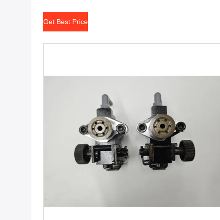
Get Best Price