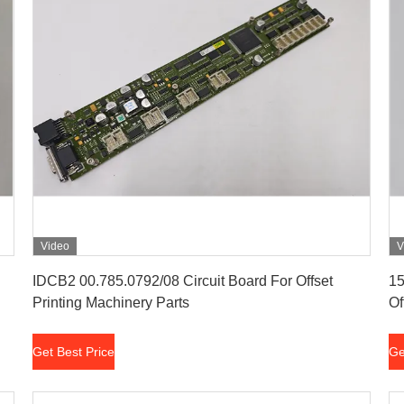
Video
V
Get Best Price
IDCB2 00.785.0792/08 Circuit Board For Offset
15
Printing Machinery Parts
Of
Get Best Price
Ge