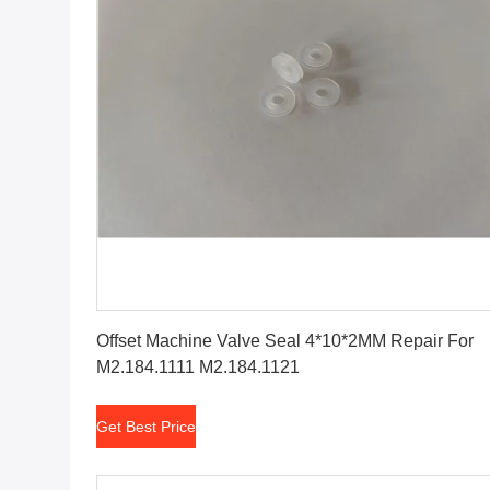
Get Best Price
Offset Machine Valve Seal 4*10*2MM Repair For
M2.184.1111 M2.184.1121
Get Best Price