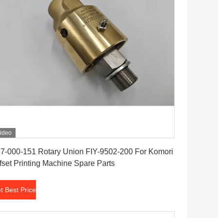
ideo
Get Best Price
7-000-151 Rotary Union FIY-9502-200 For Komori
fset Printing Machine Spare Parts
t Best Price