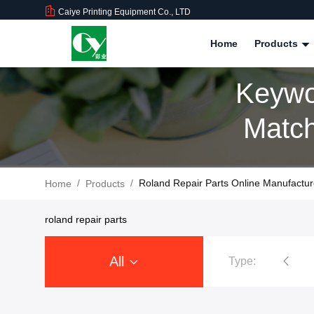
Caiye Printing Equipment Co., LTD
Home
Products
Keywo
Match
/
/
Roland Repair Parts Online Manufactur
Home
Products
roland repair parts
All
Type:
Ryobi Printing Machine Spare Parts
Roland Printer Spare Parts