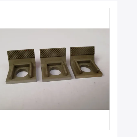
Get Best Price