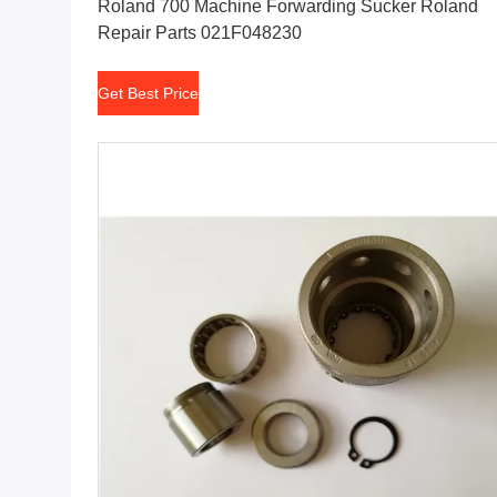
Roland 700 Machine Forwarding Sucker Roland
Repair Parts 021F048230
Get Best Price