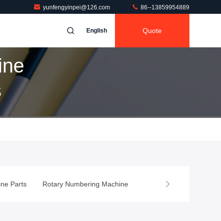
yunfengyinpei@126.com
86--13859954889
Quote
English
ine
s
ing Machine Parts
Rotary Numbering Machine
Wash Up Blade