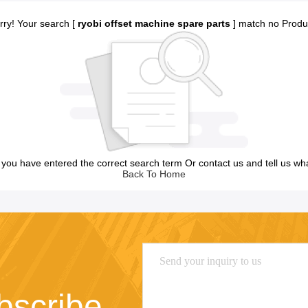
rry! Your search [
ryobi offset machine spare parts
] match no Produ
you have entered the correct search term Or contact us and tell us wh
Back To Home
bscribe