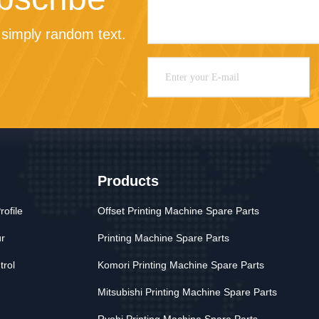
simply random text.
Products
ofile
Offset Printing Machine Spare Parts
ur
Printing Machine Spare Parts
trol
Komori Printing Machine Spare Parts
Mitsubishi Printing Machine Spare Parts