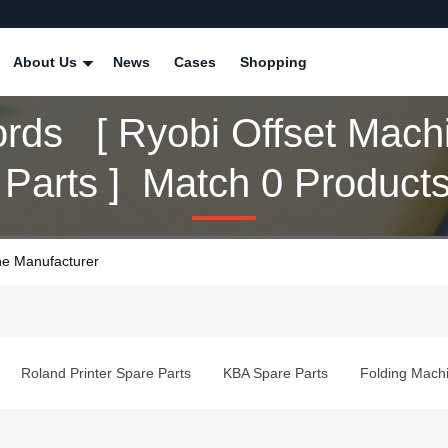
About Us
News
Cases
Shopping
rds [ Ryobi Offset Mach
 Parts ] Match 0 Product
ne Manufacturer
e Parts
Roland Printer Spare Parts
KBA Spare Parts
Fold