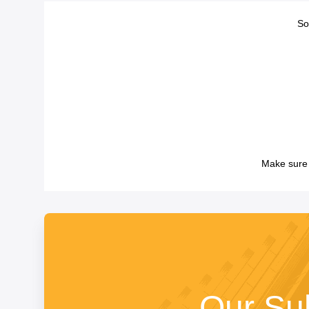
So
Make sure 
Our Su