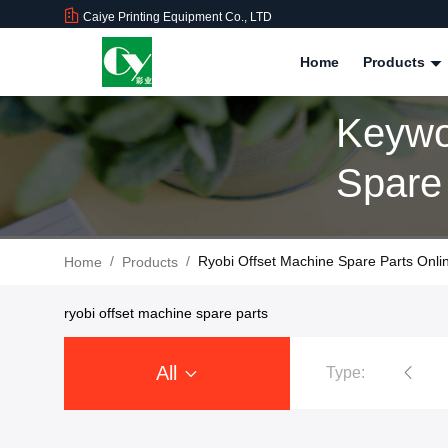
Caiye Printing Equipment Co., LTD
Home
Products
Keywo
Spare
/
/
Ryobi Offset Machine Spare Parts Onli
Home
Products
ryobi offset machine spare parts
All
Type:
tsubishi Printing Machine Spare Parts
Ryobi Printing Machine Spar