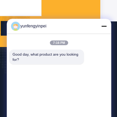
yunfengyinpei
Send
7:16 PM
Good day, what product are you looking 
for?
Contact Us
yunfengyinpei@126.com
86--13859954889
Room 101, No 155, Dongpu Yili, Siming District,
Xiamen, Fujian province, China