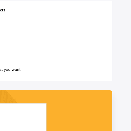
cts
at you want