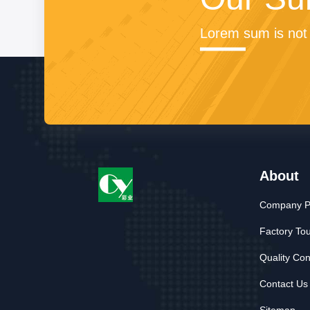
Lorem sum is not 
About
Company Pr
Factory To
Quality Con
Contact Us