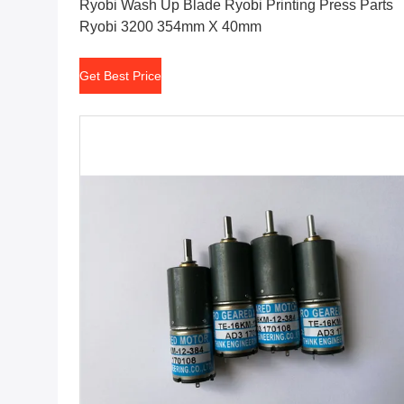
Ryobi Wash Up Blade Ryobi Printing Press Parts
Ryobi 3200 354mm X 40mm
Get Best Price