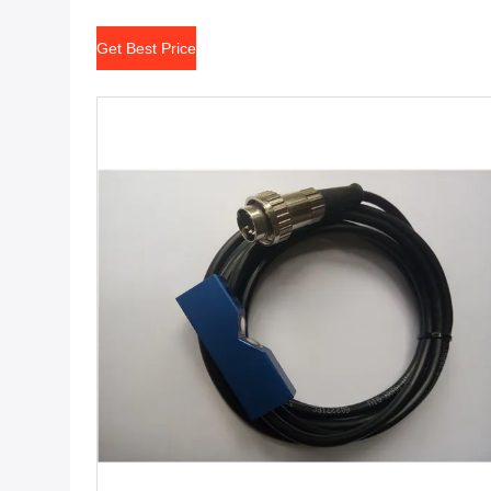
Get Best Price