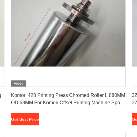
Video
Get Best Price
g
Komori 428 Printing Press Chromed Roller L 880MM
3Z
OD 68MM For Komori Offset Printing Machine Spare
3Z
Parts
Get Best Price
Ge