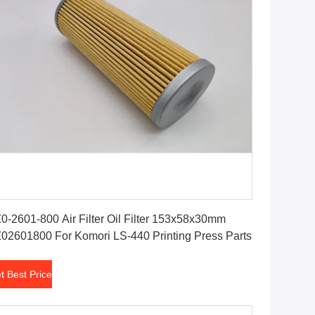
Get Best Price
0-2601-800 Air Filter Oil Filter 153x58x30mm
02601800 For Komori LS-440 Printing Press Parts
t Best Price