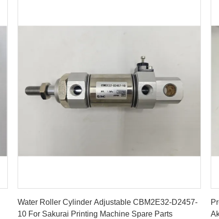
Get Best Price
Water Roller Cylinder Adjustable CBM2E32-D2457-
Pr
10 For Sakurai Printing Machine Spare Parts
Ak