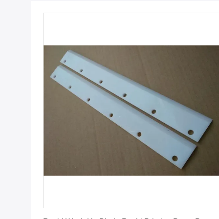
Get Best Price