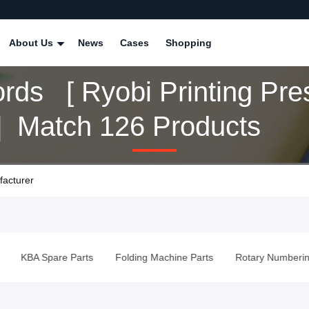
About Us
News
Cases
Shopping
rds [ Ryobi Printing Pre
 ] Match 126 Products
facturer
KBA Spare Parts
Folding Machine Parts
Rotary Numberin