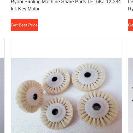
Ryobi Printing Machine Spare Parts TE16KJ-12-384
OE
Ink Key Motor
Ry
Get Best Price
Ge