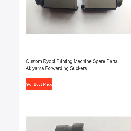
Get Best Price
Custom Ryobi Printing Machine Spare Parts
Akiyama Forwarding Suckers
Get Best Price