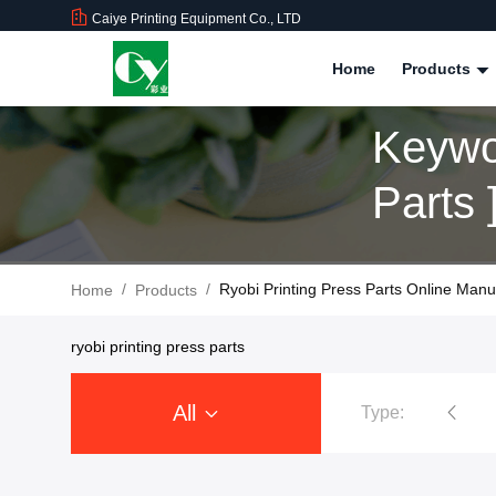
Caiye Printing Equipment Co., LTD
Home
Products
Keywo
Parts
/
/
Ryobi Printing Press Parts Online Manu
Home
Products
ryobi printing press parts
All
Type:
Ryobi Printing Machine Spare Parts
Roland Printer Spare Parts