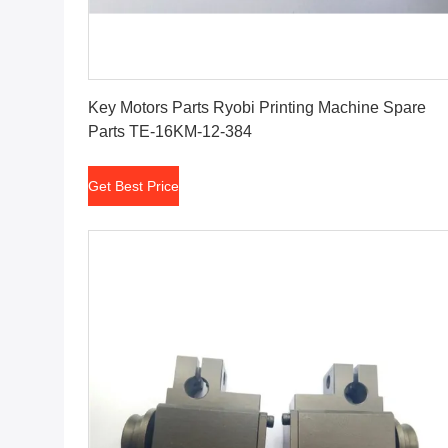
Get Best Price
Key Motors Parts Ryobi Printing Machine Spare
Parts TE-16KM-12-384
Get Best Price