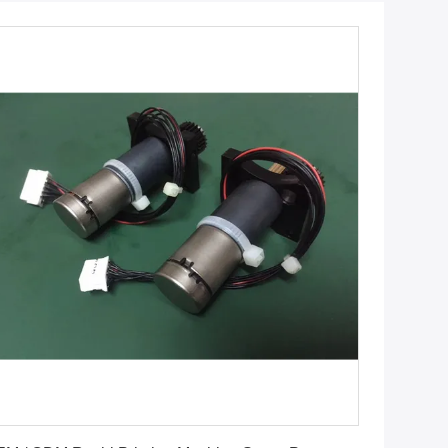
Get Best Price