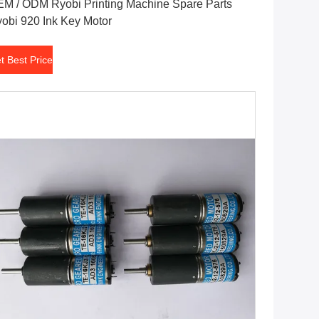
M / ODM Ryobi Printing Machine Spare Parts
obi 920 Ink Key Motor
t Best Price