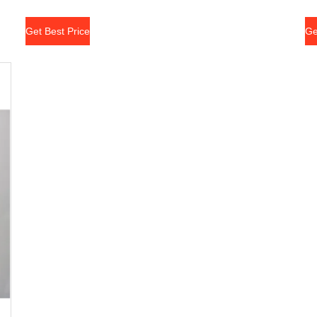
Get Best Price
Ge