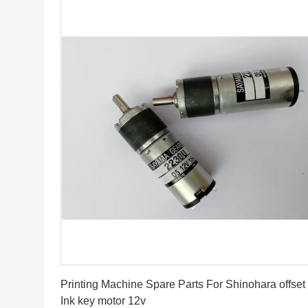
Get Best Price
Printing Machine Spare Parts For Shinohara offset
Ink key motor 12v