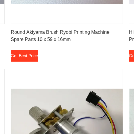
Get Best Price
Round Akiyama Brush Ryobi Printing Machine
Hi
Spare Parts 10 x 59 x 16mm
Pr
Get Best Price
Ge