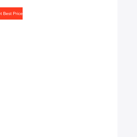
t Best Price