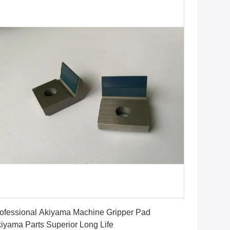
Get Best Price
ofessional Akiyama Machine Gripper Pad
iyama Parts Superior Long Life