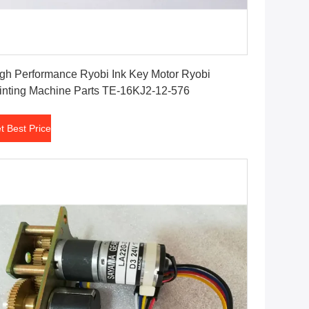
Get Best Price
gh Performance Ryobi Ink Key Motor Ryobi
inting Machine Parts TE-16KJ2-12-576
t Best Price