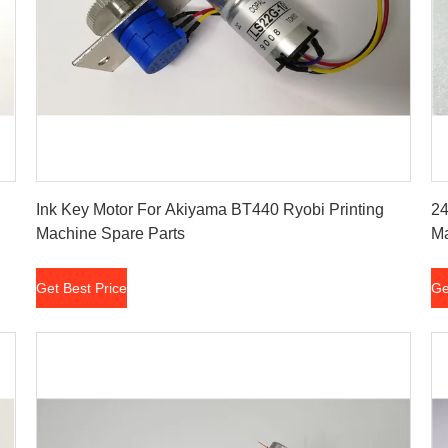
Get Best Price
Ink Key Motor For Akiyama BT440 Ryobi Printing
24
Machine Spare Parts
M
Get Best Price
Ge