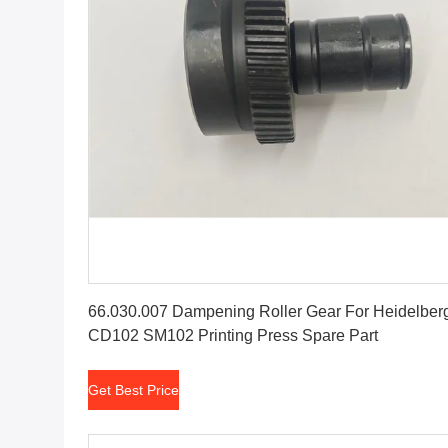
Get Best Price
66.030.007 Dampening Roller Gear For Heidelber
CD102 SM102 Printing Press Spare Part
Get Best Price