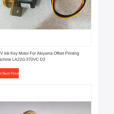
Get Best Price
V Ink Key Motor For Akiyama Offset Printing
achine LA22G-370VC D3
t Best Price