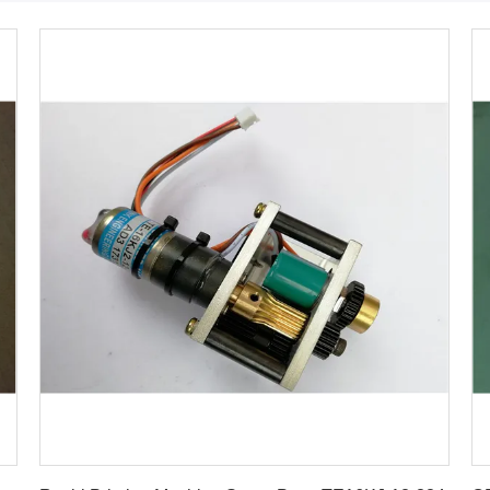
Get Best Price