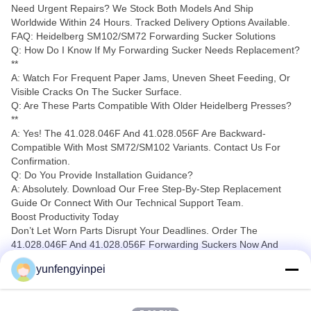
Need Urgent Repairs? We Stock Both Models And Ship
Worldwide Within 24 Hours. Tracked Delivery Options Available.
FAQ: Heidelberg SM102/SM72 Forwarding Sucker Solutions
Q: How Do I Know If My Forwarding Sucker Needs Replacement?
**
A: Watch For Frequent Paper Jams, Uneven Sheet Feeding, Or
Visible Cracks On The Sucker Surface.
Q: Are These Parts Compatible With Older Heidelberg Presses?
**
A: Yes! The 41.028.046F And 41.028.056F Are Backward-
Compatible With Most SM72/SM102 Variants. Contact Us For
Confirmation.
Q: Do You Provide Installation Guidance?
A: Absolutely. Download Our Free Step-By-Step Replacement
Guide Or Connect With Our Technical Support Team.
Boost Productivity Today
Don’t Let Worn Parts Disrupt Your Deadlines. Order The
41.028.046F And 41.028.056F Forwarding Suckers Now And
Experience:
yunfengyinpei
✅ 30% Longer Lifespan Vs. Generic Alternatives
✅ ISO-Certified Manufacturing
✅ 12-Month Warranty On All Parts