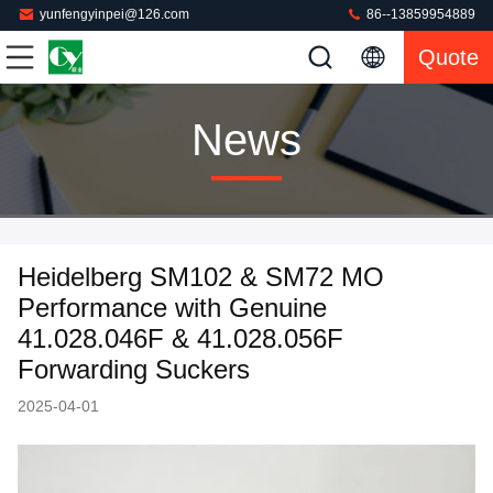
yunfengyinpei@126.com
86--13859954889
Quote
News
Heidelberg SM102 & SM72 MO
Performance with Genuine
41.028.046F & 41.028.056F
Forwarding Suckers
2025-04-01