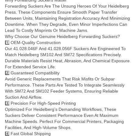
Forwarding Suckers Are The Unsung Heroes Of Your Heidelberg
Press. These Components Ensure Smooth Paper Transfer
Between Units, Maintaining Registration Accuracy And Minimizing
Downtime. When They Degrade, Even Minor Imperfections Can
Lead To Costly Misprints Or Machine Jams.
Why Choose Our Genuine Heidelberg Forwarding Suckers?
1️⃣ OEM-Quality Construction
Our 41.028.046F And 41.028.056F Suckers Are Engineered To
Match Heidelberg SM102 And SM72 Specifications Precisely.
Durable Materials Resist Heat, Abrasion, And Chemical Exposure
For Extended Service Life.
2️⃣ Guaranteed Compatibility
Avoid Generic Replacements That Risk Misfits Or Subpar
Performance. These Parts Are Tested To Integrate Seamlessly
With SM72 And SM102 Feeder Systems, Ensuring Reliable
Suction And Airflow.
3️⃣ Precision For High-Speed Printing
Optimized For Heidelberg’s Demanding Workflows, These
Suckers Deliver Consistent Performance Even At Maximum
Machine Speeds. Perfect For Commercial Printers, Packaging
Facilities, And High-Volume Shops.
4️⃣ Fast Global Shipping