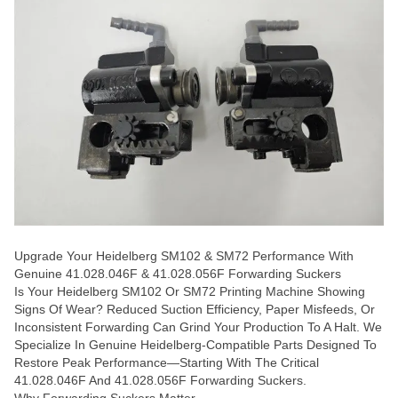
Upgrade Your Heidelberg SM102 & SM72 Performance With
Genuine 41.028.046F & 41.028.056F Forwarding Suckers
Is Your Heidelberg SM102 Or SM72 Printing Machine Showing
Signs Of Wear? Reduced Suction Efficiency, Paper Misfeeds, Or
Inconsistent Forwarding Can Grind Your Production To A Halt. We
Specialize In Genuine Heidelberg-Compatible Parts Designed To
Restore Peak Performance—Starting With The Critical
41.028.046F And 41.028.056F Forwarding Suckers.
Why Forwarding Suckers Matter