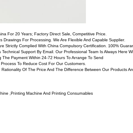
hina For 20 Years; Factory Direct Sale, Competitive Price.
 Drawings For Processing. We Are Flexible And Capable Supplier.
Are Strictly Complied With China Compulsory Certification. 100% Guaran
s Technical Support By Email. Our Professional Team Is Always Here Wi
ing The Payment Within 24-72 Hours To Arrange To Send
ng Process To Reduce Cost For Our Customers.
 Rationality Of The Price And The Difference Between Our Products An
chine ,printing Machine And Printing Consumables