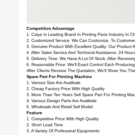
Competitive Advantage
1. Caiye Is Leading Brand In Printing Parts Industry In C
2. Customized Service: We Can Customize, To Customers
3. Genuine Product With Excellent Quality: Our Product 
4. After Sales Service And Technical Assistance: 24 Hour
5. Delivery Time: We Have A Lot Of Stock, After Receiv
6. Reasonable Price: We’ll Exact Control Each Produci
After Clients Receive The Quotation, We’ll Show You The
Spare Part For Printing Machine
1. Various Size Are Avalibale
2. Cheap Factory Price With High Quality
3. More Than Ten Years Sell Spare Part For Printing Ma
4. Various Design Parts Are Avalibale
5. Wholesale And Retail Sell Model
Feature
1. Competitive Price With High Quality
2. Short Lead Time
3. A Variety Of Professinal Equipments