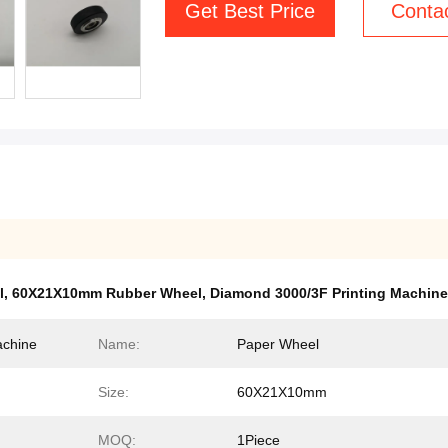
Get Best Price
Conta
l
,
60X21X10mm Rubber Wheel
,
Diamond 3000/3F Printing Machine
achine
Name:
Paper Wheel
Size:
60X21X10mm
MOQ:
1Piece