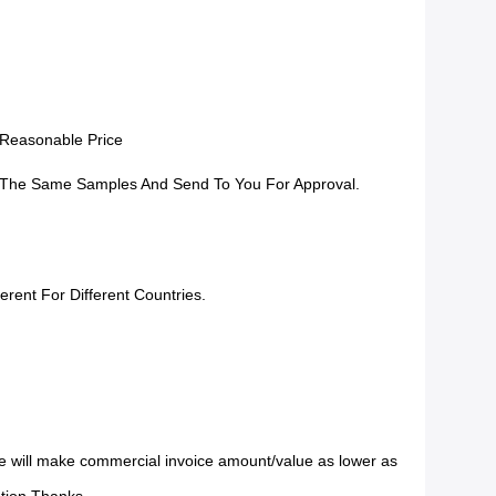
 Reasonable Price
The Same Samples And Send To You For Approval.
erent For Different Countries.
 will make commercial invoice amount/value as lower as