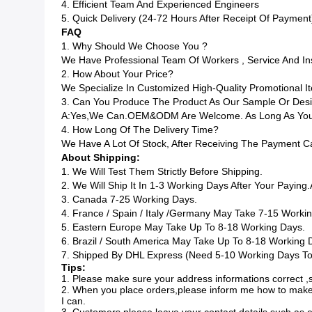
4. Efficient Team And Experienced Engineers
5. Quick Delivery (24-72 Hours After Receipt Of Payment
FAQ
1. Why Should We Choose You ?
We Have Professional Team Of Workers , Service And I
2. How About Your Price?
We Specialize In Customized High-Quality Promotional
3. Can You Produce The Product As Our Sample Or Des
A:Yes,we Can.OEM&ODM Are Welcome. As Long As You G
4. How Long Of The Delivery Time?
We Have A Lot Of Stock, After Receiving The Payment C
About Shipping:
1. We Will Test Them Strictly Before Shipping.
2. We Will Ship It In 1-3 Working Days After Your Paying.
3. Canada 7-25 Working Days.
4. France / Spain / Italy /Germany May Take 7-15 Worki
5. Eastern Europe May Take Up To 8-18 Working Days.
6. Brazil / South America May Take Up To 8-18 Working 
7. Shipped By DHL Express (Need 5-10 Working Days To 
Tips:
1. Please make sure your address informations correct ,s
2. When you place orders,please inform me how to make
I can.