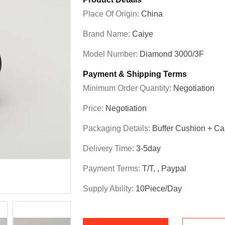
Place Of Origin:
China
Brand Name:
Caiye
Model Number:
Diamond 3000/3F
Payment & Shipping Terms
Minimum Order Quantity:
Negotiation
Price:
Negotiation
Packaging Details:
Buffer Cushion + Ca
Delivery Time:
3-5day
Payment Terms:
T/T, , Paypal
Supply Ability:
10Piece/Day