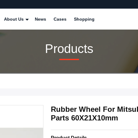
About Us
News
Cases
Shopping
Products
Rubber Wheel For Mitsub
Parts 60X21X10mm
Product Details