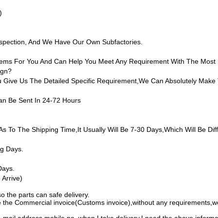
)
nspection, And We Have Our Own Subfactories.
 Items For You And Can Help You Meet Any Requirement With The Most
ign?
ive Us The Detailed Specific Requirement,we Can Absolutely Make 
an Be Sent In 24-72 Hours
as To The Shipping Time,it Usually Will Be 7-30 Days,which Will Be Diff
ng Days.
Days.
Arrive)
o the parts can safe delivery.
 the Commercial invoice(Customs invoice),without any requirements,we