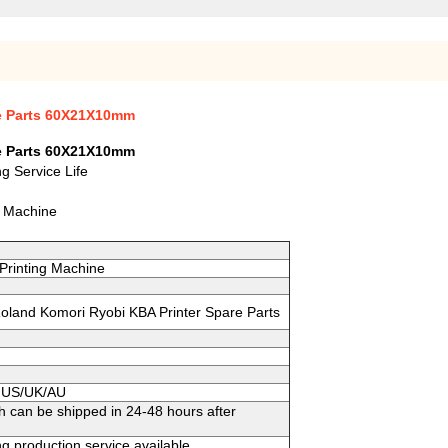
re Parts 60X21X10mm
re Parts 60X21X10mm
g Service Life
g Machine
Printing Machine
 Roland Komori Ryobi KBA Printer Spare Parts
to US/UK/AU
h can be shipped in 24-48 hours after
g production service available