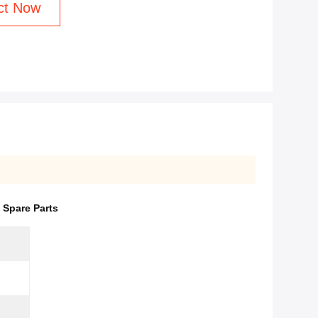
ct Now
 Spare Parts