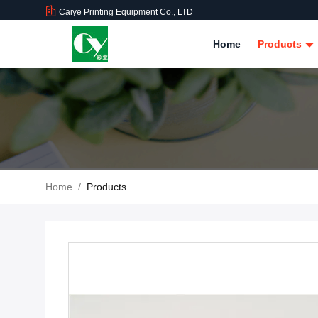
Caiye Printing Equipment Co., LTD
Home
Products
Home
/
Products