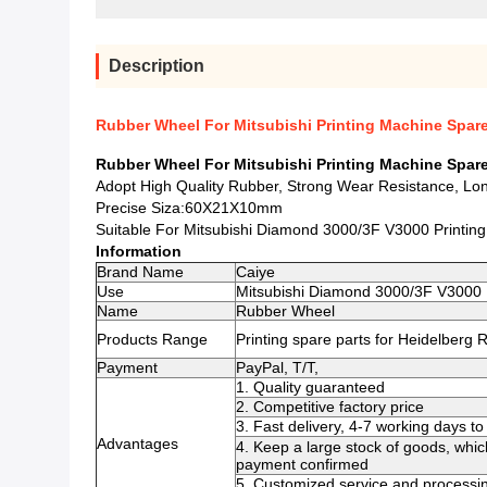
Description
Rubber Wheel For Mitsubishi Printing Machine Spa
Rubber Wheel For Mitsubishi Printing Machine Spa
Adopt High Quality Rubber, Strong Wear Resistance, Lon
Precise Siza:60X21X10mm
Suitable For Mitsubishi Diamond 3000/3F V3000 Printin
Information
Brand Name
Caiye
Use
Mitsubishi Diamond 3000/3F V3000 
Name
Rubber Wheel
Products Range
Printing spare parts for Heidelberg
Payment
PayPal, T/T,
1. Quality guaranteed
2. Competitive factory price
3. Fast delivery, 4-7 working days 
Advantages
4. Keep a large stock of goods, whic
payment confirmed
5. Customized service and processin