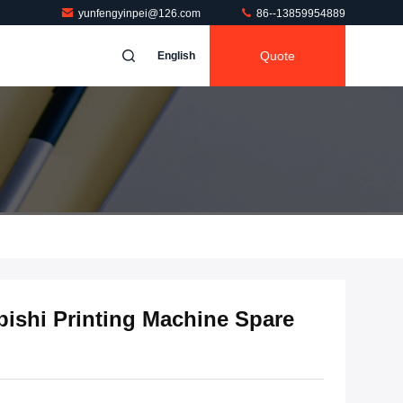
yunfengyinpei@126.com
86--13859954889
Quote
English
ishi Printing Machine Spare