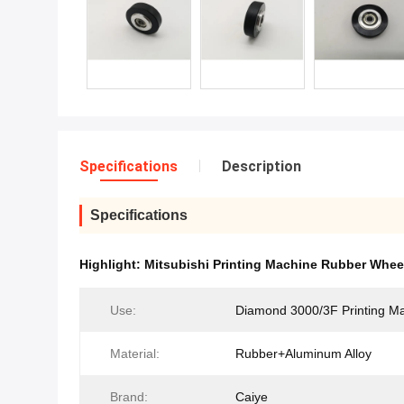
Specifications
Description
Specifications
Highlight:
Mitsubishi Printing Machine Rubber Whee
Use:
Diamond 3000/3F Printing M
Material:
Rubber+Aluminum Alloy
Brand:
Caiye