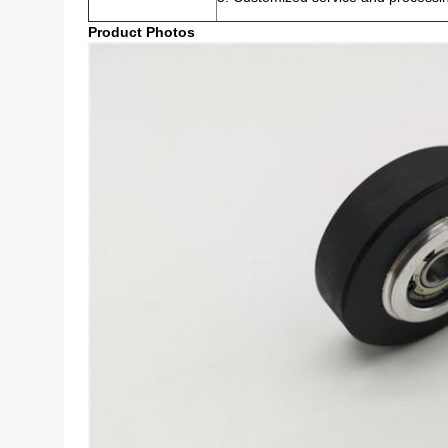
Product Photos