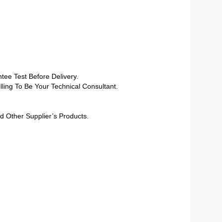
tee Test Before Delivery.
lling To Be Your Technical Consultant.
d Other Supplier’s Products.