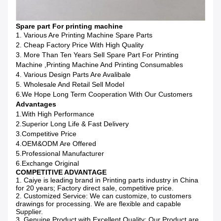
Spare part For printing machine
1. Various Are Printing Machine Spare Parts
2. Cheap Factory Price With High Quality
3. More Than Ten Years Sell Spare Part For Printing
Machine ,printing Machine And Printing Consumables
4. Various Design Parts Are Avalibale
5. Wholesale And Retail Sell Model
6.We Hope Long Term Cooperation With Our Customers
Advantages
1.With High Performance
2.Superior Long Life & Fast Delivery
3.Competitive Price
4.OEM&ODM Are Offered
5.Professional Manufacturer
6.Exchange Original
COMPETITIVE ADVANTAGE
1. Caiye is leading brand in Printing parts industry in China
for 20 years; Factory direct sale, competitive price.
2. Customized Service: We can customize, to customers
drawings for processing. We are flexible and capable
Supplier.
3. Genuine Product with Excellent Quality: Our Product are