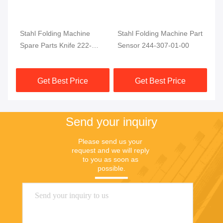
Stahl Folding Machine
Stahl Folding Machine Part
No
ahl
Spare Parts Knife 222-
Sensor 244-307-01-00
Pa
220-BG03 200-136-BG02
Get Best Price
Get Best Price
Send your inquiry
Please send us your 
request and we will reply 
to you as soon as 
possible.