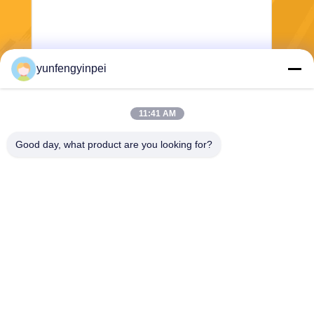
yunfengyinpei
Send
11:41 AM
Good day, what product are you looking for?
Caiye Printing Equipment Co., LTD
yunfengyinpei@126.com
86--13859954889
Room 101, No 155, Dongpu
Yili, Siming District, Xiamen,
Fujian province, China