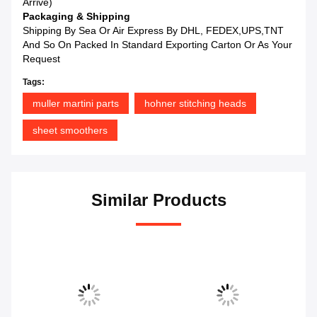
Arrive)
Packaging & Shipping
Shipping By Sea Or Air Express By DHL, FEDEX,UPS,TNT
And So On Packed In Standard Exporting Carton Or As Your
Request
Tags:
muller martini parts
hohner stitching heads
sheet smoothers
Similar Products