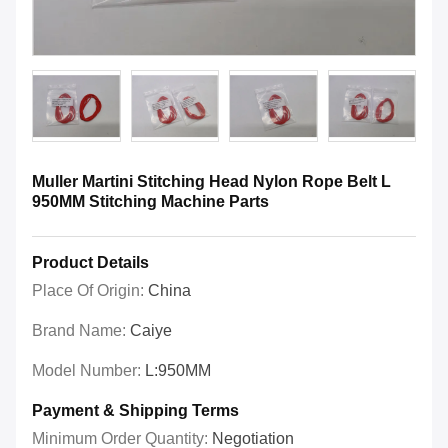
Muller Martini Stitching Head Nylon Rope Belt L
950MM Stitching Machine Parts
Product Details
Place Of Origin:
China
Brand Name:
Caiye
Model Number:
L:950MM
Payment & Shipping Terms
Minimum Order Quantity:
Negotiation