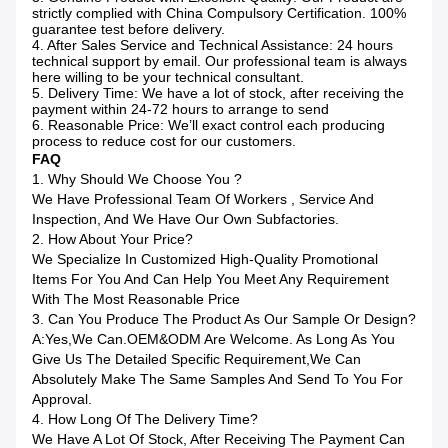
strictly complied with China Compulsory Certification. 100%
guarantee test before delivery.
4. After Sales Service and Technical Assistance: 24 hours
technical support by email. Our professional team is always
here willing to be your technical consultant.
5. Delivery Time: We have a lot of stock, after receiving the
payment within 24-72 hours to arrange to send
6. Reasonable Price: We’ll exact control each producing
process to reduce cost for our customers.
FAQ
1. Why Should We Choose You ?
We Have Professional Team Of Workers , Service And
Inspection, And We Have Our Own Subfactories.
2. How About Your Price?
We Specialize In Customized High-Quality Promotional
Items For You And Can Help You Meet Any Requirement
With The Most Reasonable Price
3. Can You Produce The Product As Our Sample Or Design?
A:Yes,we Can.OEM&ODM Are Welcome. As Long As You
Give Us The Detailed Specific Requirement,we Can
Absolutely Make The Same Samples And Send To You For
Approval.
4. How Long Of The Delivery Time?
We Have A Lot Of Stock, After Receiving The Payment Can