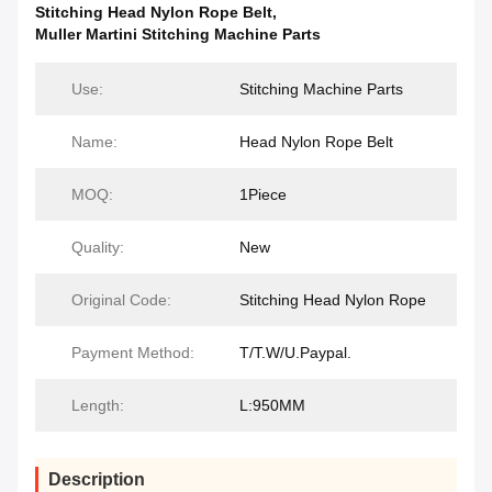
Stitching Head Nylon Rope Belt
,
Muller Martini Stitching Machine Parts
Use:
Stitching Machine Parts
Name:
Head Nylon Rope Belt
MOQ:
1Piece
Quality:
New
Original Code:
Stitching Head Nylon Rope
Payment Method:
T/T.W/U.Paypal.
Length:
L:950MM
Description