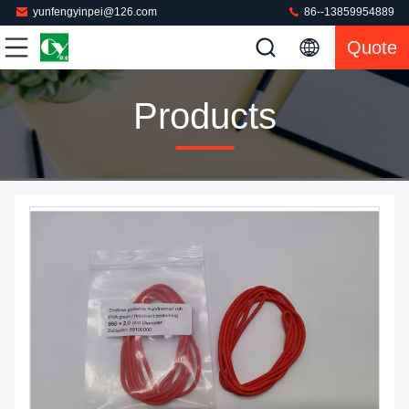
yunfengyinpei@126.com
86--13859954889
Quote
Products