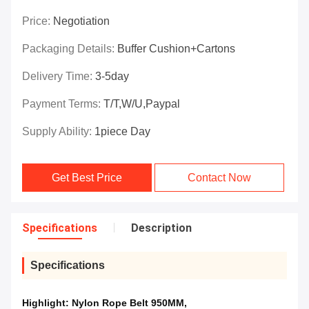
Price:
Negotiation
Packaging Details:
Buffer Cushion+Cartons
Delivery Time:
3-5day
Payment Terms:
T/T,W/U,Paypal
Supply Ability:
1piece Day
Get Best Price
Contact Now
Specifications
Description
Specifications
Highlight:
Nylon Rope Belt 950MM
,