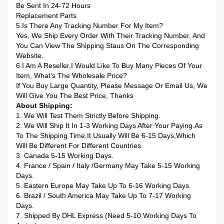
Be Sent In 24-72 Hours
Replacement Parts
5.Is There Any Tracking Number For My Item?
Yes, We Ship Every Order With Their Tracking Number, And
You Can View The Shipping Staus On The Corresponding
Website.
6.I Am A Reseller,I Would Like To Buy Many Pieces Of Your
Item, What's The Wholesale Price?
If You Buy Large Quantity, Please Message Or Email Us, We
Will Give You The Best Price, Thanks
About Shipping:
1. We Will Test Them Strictly Before Shipping.
2. We Will Ship It In 1-3 Working Days After Your Paying.as
To The Shipping Time,it Usually Will Be 6-15 Days,which
Will Be Different For Different Countries.
3. Canada 5-15 Working Days.
4. France / Spain / Italy /Germany May Take 5-15 Working
Days.
5. Eastern Europe May Take Up To 6-16 Working Days.
6. Brazil / South America May Take Up To 7-17 Working
Days.
7. Shipped By DHL Express (Need 5-10 Working Days To