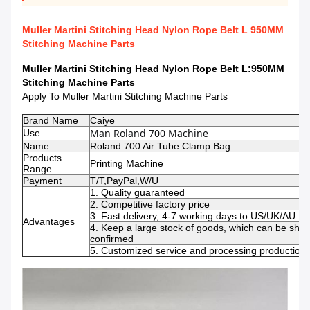
Muller Martini Stitching Head Nylon Rope Belt L 950MM
Stitching Machine Parts
Muller Martini Stitching Head Nylon Rope Belt L:950MM
Stitching Machine Parts
Apply To Muller Martini Stitching Machine Parts
Brand Name
Caiye
Man Roland 700 Machine 
Use
Name
Roland 700 Air Tube Clamp Bag
Products
Printing Machine
Range
Payment
T/T,PayPal,W/U
1. Quality guaranteed
2. Competitive factory price
3. Fast delivery, 4-7 working days to US/UK/AU
Advantages
4. Keep a large stock of goods, which can be shi
confirmed
5. Customized service and processing production s