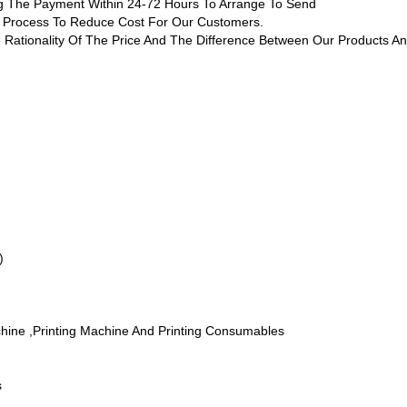
ing The Payment Within 24-72 Hours To Arrange To Send
ng Process To Reduce Cost For Our Customers.
 Rationality Of The Price And The Difference Between Our Products An
)
chine ,printing Machine And Printing Consumables
s