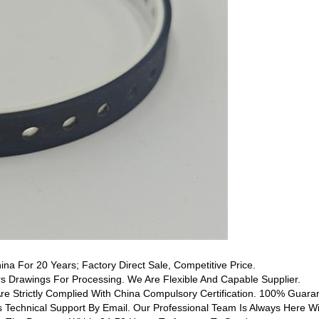
hina For 20 Years; Factory Direct Sale, Competitive Price.
 Drawings For Processing. We Are Flexible And Capable Supplier.
Are Strictly Complied With China Compulsory Certification. 100% Guaran
s Technical Support By Email. Our Professional Team Is Always Here Wi