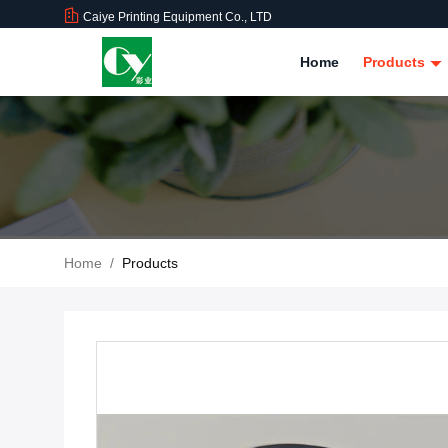
Caiye Printing Equipment Co., LTD
Home
Products
Home
/
Products