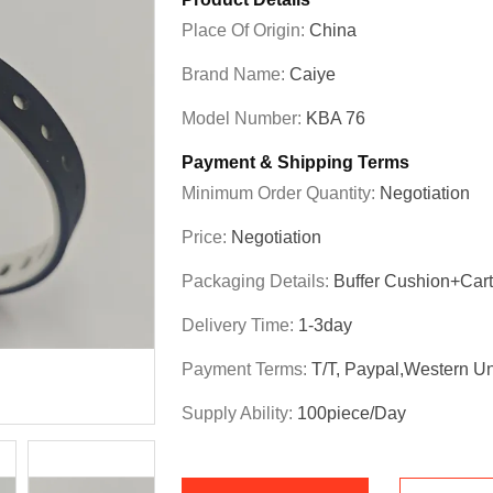
Place Of Origin:
China
Brand Name:
Caiye
Model Number:
KBA 76
Payment & Shipping Terms
Minimum Order Quantity:
Negotiation
Price:
Negotiation
Packaging Details:
Buffer Cushion+Car
Delivery Time:
1-3day
Payment Terms:
T/T, Paypal,Western U
Supply Ability:
100piece/day