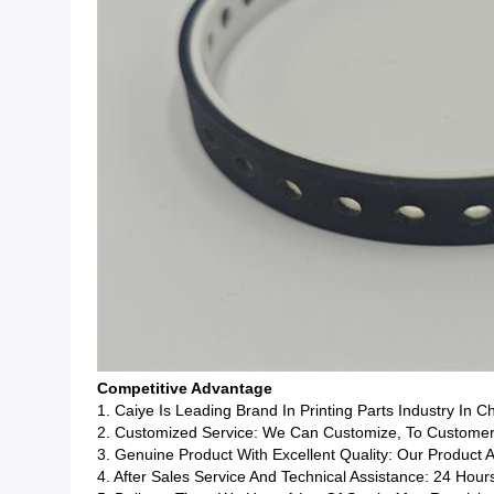
Competitive Advantage
1. Caiye Is Leading Brand In Printing Parts Industry In C
2. Customized Service: We Can Customize, To Customers
3. Genuine Product With Excellent Quality: Our Product 
4. After Sales Service And Technical Assistance: 24 Hour