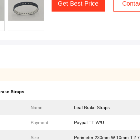
Get Best Price
Conta
rake Straps
Name:
Leaf Brake Straps
Payment:
Paypal TT W/U
Size:
Perimeter:230mm W:10mm T:2.