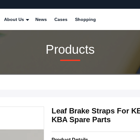
About Us
News
Cases
Shopping
Products
Leaf Brake Straps For K
KBA Spare Parts
Product Details