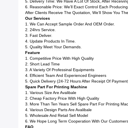
5. Delivery Time: We Have A Lot Of Stock, After Receiv
6. Reasonable Price: We’ll Exact Control Each Produci
After Clients Receive The Quotation, We’ll Show You The
Our Services
1. We Can Accept Sample Order And OEM Order.
2. 24hrs Service.
3. Fast Deliver.
4. Update Products In Time.
5. Quality Meet Your Demands.
Feature
1. Competitive Price With High Quality
2. Short Lead Time
3. A Variety Of Professinal Equipments
4. Efficient Team And Experienced Engineers
5. Quick Delivery (24-72 Hours After Receipt Of Payment
Spare Part For Printing Machine
1. Various Size Are Avalibale
2. Cheap Factory Price With High Quality
3. More Than Ten Years Sell Spare Part For Printing Ma
4. Various Design Parts Are Avalibale
5. Wholesale And Retail Sell Model
6. We Hope Long Term Cooperation With Our Customer
FAQ