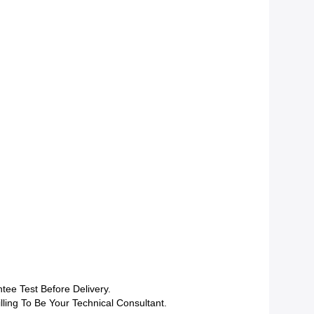
tee Test Before Delivery.
lling To Be Your Technical Consultant.