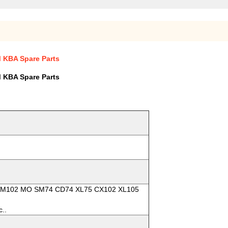
M KBA Spare Parts
M KBA Spare Parts
2 SM102 MO SM74 CD74 XL75 CX102 XL105
c..