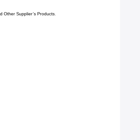
d Other Supplier’s Products.