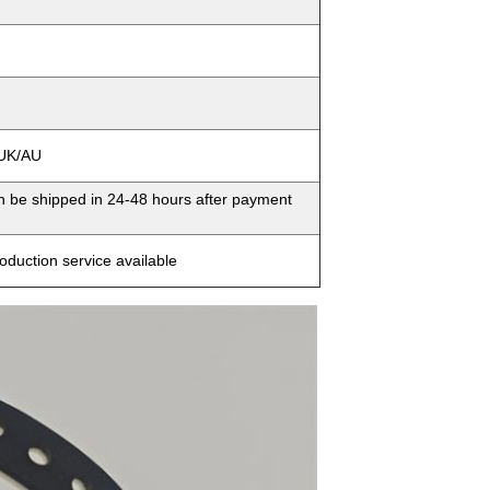
/UK/AU
an be shipped in 24-48 hours after payment
oduction service available