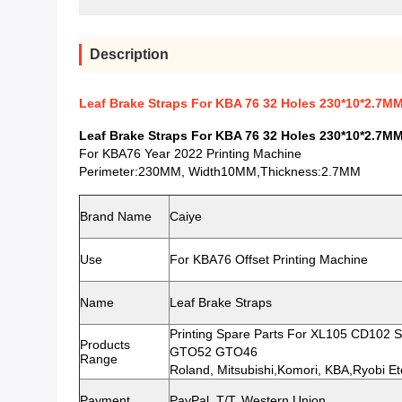
Description
Leaf Brake Straps For KBA 76 32 Holes 230*10*2.7M
Leaf Brake Straps For KBA 76 32 Holes 230*10*2.7M
For KBA76 Year 2022 Printing Machine
Perimeter:230MM, Width10MM,Thickness:2.7MM
Brand Name
Caiye
Use
For KBA76 Offset Printing Machine
Name
Leaf Brake Straps
Printing Spare Parts For XL105 CD10
Products
GTO52 GTO46
Range
Roland, Mitsubishi,Komori, KBA,Ryobi Et
Payment
PayPal, T/T, Western Union