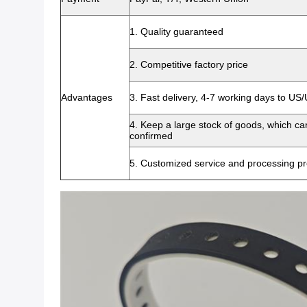
1. Quality guaranteed
2. Competitive factory price
Advantages
3. Fast delivery, 4-7 working days to US
4. Keep a large stock of goods, which c
confirmed
5. Customized service and processing pr