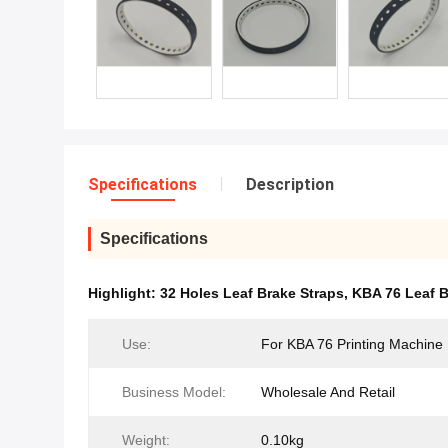
Specifications
Description
Specifications
Highlight:
32 Holes Leaf Brake Straps
,
KBA 76 Leaf B
Use:
For KBA 76 Printing Machine
Business Model:
Wholesale And Retail
Weight:
0.10kg