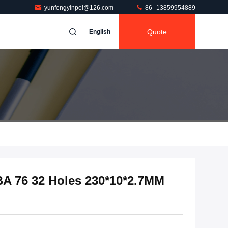
yunfengyinpei@126.com
86--13859954889
Quote
English
BA 76 32 Holes 230*10*2.7MM