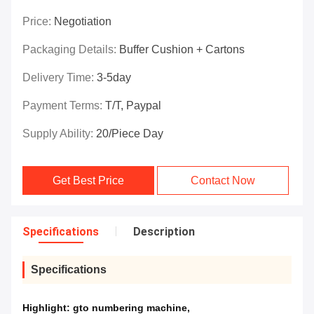
Price:
Negotiation
Packaging Details:
Buffer Cushion + Cartons
Delivery Time:
3-5day
Payment Terms:
T/T, Paypal
Supply Ability:
20/piece Day
Get Best Price
Contact Now
Specifications
Description
Specifications
Highlight:
gto numbering machine
,