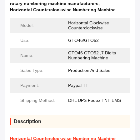
rotary numbering machine manufacturers
,
Horizontal Counterclockwise Numbering Machine
Horizontal Clockwise
Model:
Counterclockwise
Use:
GTO46/GTO52
GTO46 GTO52 ,7 Digits
Name:
Numbering Machine
Sales Type:
Production And Sales
Payment:
Paypal TT
Shipping Method:
DHL UPS Fedex TNT EMS
Description
Horizontal Counterclockwise Numbering Machine