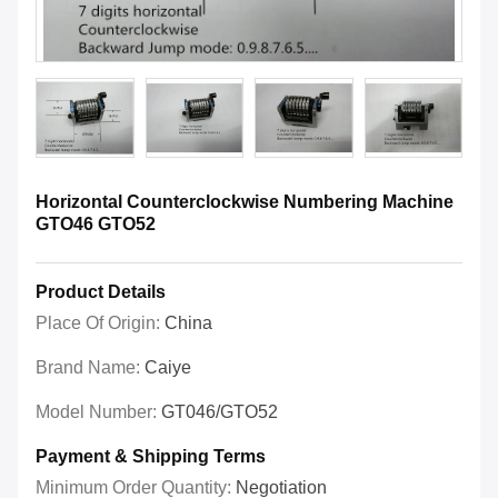
Horizontal Counterclockwise Numbering Machine
GTO46 GTO52
Product Details
Place Of Origin:
China
Brand Name:
Caiye
Model Number:
GT046/GTO52
Payment & Shipping Terms
Minimum Order Quantity:
Negotiation