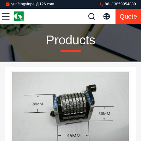
yunfengyinpei@126.com
86--13859954889
Quote
Products