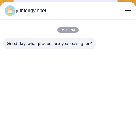
yunfengyinpei
Send
3:20 PM
Good day, what product are you looking for?
Caiye Printing Equipment Co., LTD
yunfengyinpei@126.com
86--13859954889
Room 101, No 155, Dongpu
Yili, Siming District, Xiamen,
Fujian province, China
China Good Quality Offset Printing Machine Spare Parts Supplier. Copyright