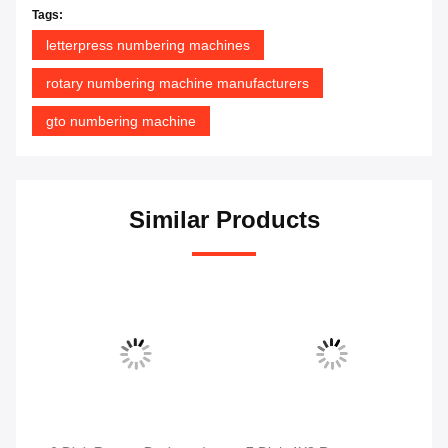
Tags:
letterpress numbering machines
rotary numbering machine manufacturers
gto numbering machine
Similar Products