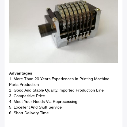
Advantages
1. More Than 20 Years Experiences In Printing Machine
Parts Production
2. Good And Stable Quality,imported Production Line
3. Competitive Price
4. Meet Your Needs Via Reprocessing
5. Excellent And Swift Service
6. Short Delivery Time