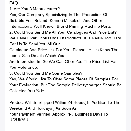
FAQ
1. Are You A Manufacturer?
Yes, Our Company Specializing In The Production Of
Suitable For .Roland, Komori.Mitsubishi And Other
International Well-Known Brand Printing Machine Parts
2. Could You Send Me All Your Catalogues And Price List?
We Have Over Thousands Of Products. It Is Really Too Hard
For Us To Send You All Our
Catalogue And Price List For You, Please Let Us Know The
Items, Size Details Which You
Are Interested In, So We Can Offer You The Price List For
You Reference.
3. Could You Send Me Some Samples?
Yes, We Would Like To Offer Some Pieces Of Samples For
Your Evaluation, But The Sample Deliverycharges Should Be
Collected You Side.
Product Will Be Shipped Within 24 Hours( In Addition To The
Weekend And Holidays ) As Soon As
Your Payment Verified. Approx. 4-7 Business Days To
US/UK/AU.