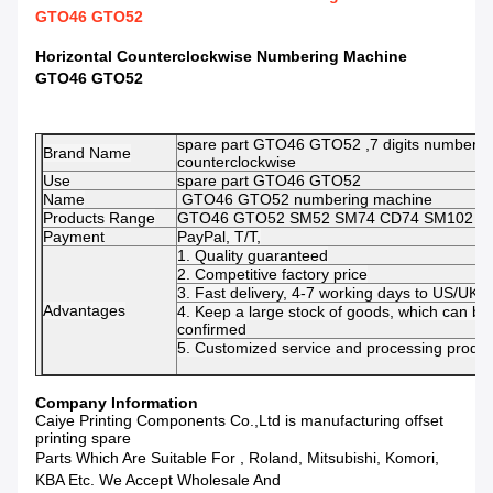
GTO46 GTO52
Horizontal Counterclockwise Numbering Machine
GTO46 GTO52
spare part GTO46 GTO52 ,7 digits numberin
Brand Name
counterclockwise
Use
spare part GTO46 GTO52
Name
GTO46 GTO52 numbering machine
Products Range
GTO46 GTO52 SM52 SM74 CD74 SM102 C
Payment
PayPal, T/T,
1. Quality guaranteed
2. Competitive factory price
3. Fast delivery, 4-7 working days to US/UK/
Advantages
4. Keep a large stock of goods, which can be
confirmed
5. Customized service and processing product
Company Information
Caiye Printing Components Co.,Ltd is manufacturing offset
printing spare
Parts Which Are Suitable For , Roland, Mitsubishi, Komori,
KBA Etc. We Accept Wholesale And