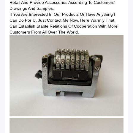
Retail And Provide Accessories According To Customers'
Drawings And Samples.
If You Are Interested In Our Products Or Have Anything I
Can Do For U, Just Contact Me Now. Here Warmly That
Can Establish Stable Relations Of Cooperation With More
Customers From All Over The World.