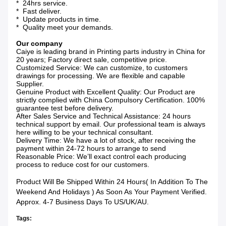
* 24hrs service.
* Fast deliver.
* Update products in time.
* Quality meet your demands.
Our company
Caiye is leading brand in Printing parts industry in China for
20 years; Factory direct sale, competitive price.
Customized Service: We can customize, to customers
drawings for processing. We are flexible and capable
Supplier.
Genuine Product with Excellent Quality: Our Product are
strictly complied with China Compulsory Certification. 100%
guarantee test before delivery.
After Sales Service and Technical Assistance: 24 hours
technical support by email. Our professional team is always
here willing to be your technical consultant.
Delivery Time: We have a lot of stock, after receiving the
payment within 24-72 hours to arrange to send
Reasonable Price: We’ll exact control each producing
process to reduce cost for our customers.
Product Will Be Shipped Within 24 Hours( In Addition To The
Weekend And Holidays ) As Soon As Your Payment Verified.
Approx. 4-7 Business Days To US/UK/AU.
Tags: