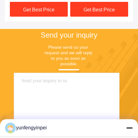
Machine Spare Parts
Get Best Price
Get Best Price
Send your inquiry
Please send us your 
request and we will reply 
to you as soon as 
possible.
yunfengyinpei
Send