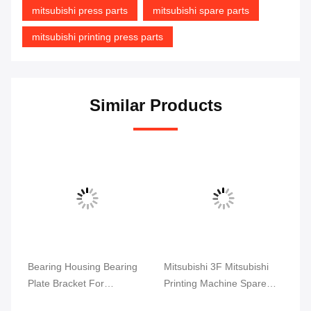
mitsubishi press parts
mitsubishi spare parts
mitsubishi printing press parts
Similar Products
set
Bearing Housing Bearing
Mitsubishi 3F Mitsubishi
Mi
Plate Bracket For
Printing Machine Spare
Ma
Mitsubishi Printing
Parts Ink Key Circuit Board
Cy