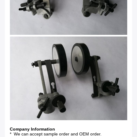
Company Information
* We can accept sample order and OEM order.