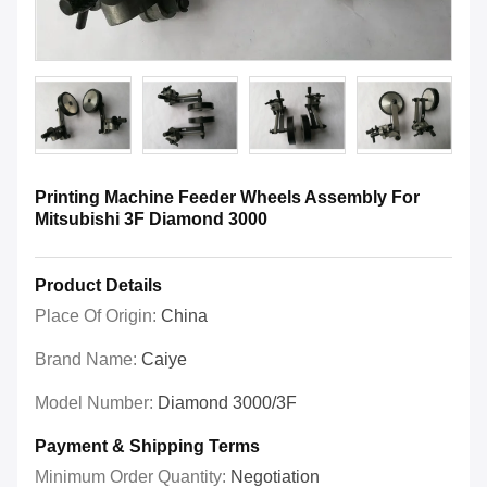
Printing Machine Feeder Wheels Assembly For
Mitsubishi 3F Diamond 3000
Product Details
Place Of Origin:
China
Brand Name:
Caiye
Model Number:
Diamond 3000/3F
Payment & Shipping Terms
Minimum Order Quantity:
Negotiation