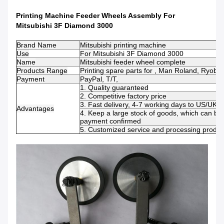
Printing Machine Feeder Wheels Assembly For
Mitsubishi 3F Diamond 3000
Brand Name
Mitsubishi printing machine
Use
For
Mitsubishi 3F Diamond 3000
Name
Mitsubishi feeder wheel complete
Products Range
Printing spare parts for , Man Roland, Ryobi
Payment
PayPal, T/T,
1. Quality guaranteed
2. Competitive factory price
3. Fast delivery, 4-7 working days to US/UK/
Advantages
4. Keep a large stock of goods, which can be 
payment confirmed
5. Customized service and processing product