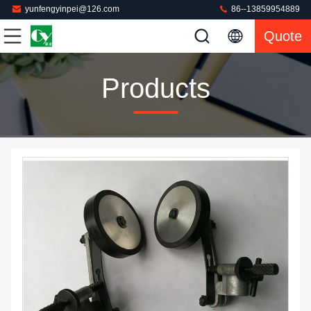
yunfengyinpei@126.com
86--13859954889
Quote
Products