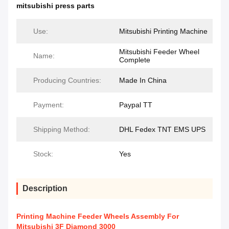
mitsubishi press parts
Use:
Mitsubishi Printing Machine
Mitsubishi Feeder Wheel
Name:
Complete
Producing Countries:
Made In China
Payment:
Paypal TT
Shipping Method:
DHL Fedex TNT EMS UPS
Stock:
Yes
Description
Printing Machine Feeder Wheels Assembly For
Mitsubishi 3F Diamond 3000