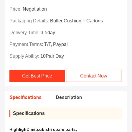
Price:
Negotiation
Packaging Details:
Buffer Cushion + Cartons
Delivery Time:
3-5day
Payment Terms:
T/T, Paypal
Supply Ability:
10Pair Day
Get Best Price
Contact Now
Specifications
Description
Specifications
Highlight:
mitsubishi spare parts
,