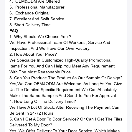
4. OEM&ODM Are Offered
5. Professional Manufacturer
6. Exchange Original
7. Excellent And Swift Service
8. Short Delivery Time
FAQ
1. Why Should We Choose You ?
We Have Professional Team Of Workers , Service And
Inspection, And We Have Our Own Factory.
2. How About Your Price?
We Specialize In Customized High-Quality Promotional
Items For You And Can Help You Meet Any Requirement
With The Most Reasonable Price
3. Can You Produce The Product As Our Sample Or Design?
Yes,we Can.OEM&ODM Are Welcome. As Long As You Give
Us The Detailed Specific Requirement,we Can Absolutely
Make The Same Samples And Send To You For Approval.
4. How Long Of The Delivery Time?
We Have A Lot Of Stock, After Receiving The Payment Can
Be Sent In 24-72 Hours
5. Can I Get A Door To Door Service? Or Can I Get The Tiles
Delivered To My Door?
Yes, We Offer Delivery To Your Door Service, Which Makes