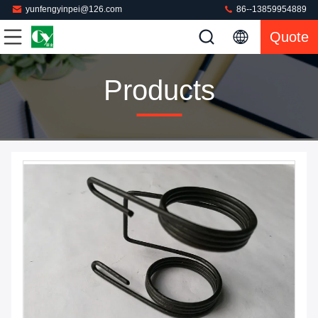
yunfengyinpei@126.com
86--13859954889
Quote
Products