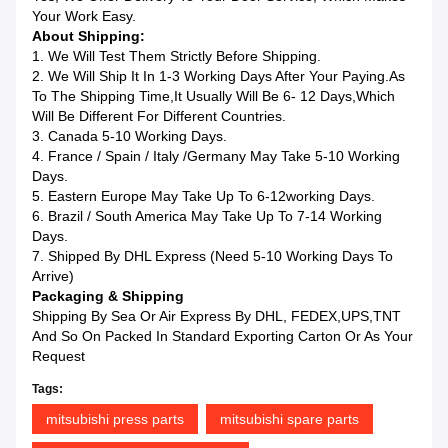
Your Work Easy.
About Shipping:
1. We Will Test Them Strictly Before Shipping.
2. We Will Ship It In 1-3 Working Days After Your Paying.as
To The Shipping Time,it Usually Will Be 6- 12 Days,which
Will Be Different For Different Countries.
3. Canada 5-10 Working Days.
4. France / Spain / Italy /Germany May Take 5-10 Working
Days.
5. Eastern Europe May Take Up To 6-12working Days.
6. Brazil / South America May Take Up To 7-14 Working
Days.
7. Shipped By DHL Express (Need 5-10 Working Days To
Arrive)
Packaging & Shipping
Shipping By Sea Or Air Express By DHL, FEDEX,UPS,TNT
And So On Packed In Standard Exporting Carton Or As Your
Request
Tags:
mitsubishi press parts
mitsubishi spare parts