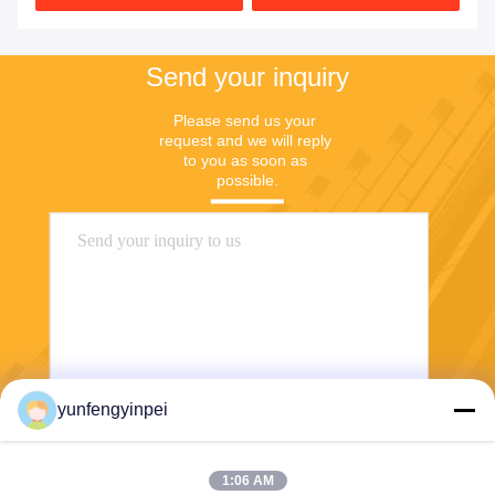
Send your inquiry
Please send us your 
request and we will reply 
to you as soon as 
possible.
yunfengyinpei
Send
1:06 AM