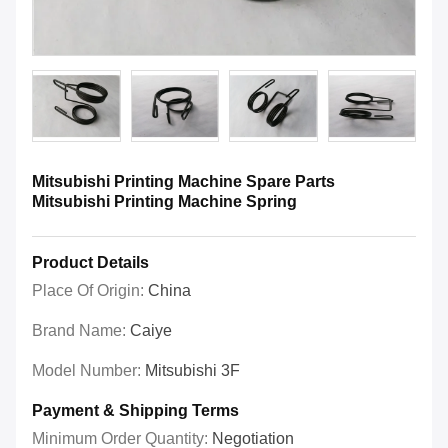
Mitsubishi Printing Machine Spare Parts
Mitsubishi Printing Machine Spring
Product Details
Place Of Origin:
China
Brand Name:
Caiye
Model Number:
Mitsubishi 3F
Payment & Shipping Terms
Minimum Order Quantity:
Negotiation