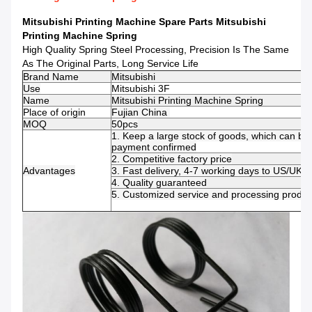
Mitsubishi Printing Machine Spare Parts Mitsubishi
Printing Machine Spring
High Quality Spring Steel Processing, Precision Is The Same
As The Original Parts, Long Service Life
Brand Name
Mitsubishi
Use
Mitsubishi 3F
Name
Mitsubishi Printing Machine Spring
Place of origin
Fujian China
MOQ
50pcs
1.
Keep a large stock of goods, which can be 
payment confirmed
2. Competitive factory price
Advantages
3. Fast delivery, 4-7 working days to US/UK/
4.
Quality guaranteed
5. Customized service and processing product