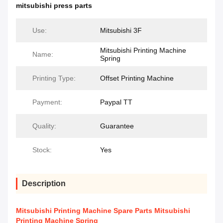
mitsubishi press parts
Use:
Mitsubishi 3F
Mitsubishi Printing Machine
Name:
Spring
Printing Type:
Offset Printing Machine
Payment:
Paypal TT
Quality:
Guarantee
Stock:
Yes
Description
Mitsubishi Printing Machine Spare Parts Mitsubishi
Printing Machine Spring