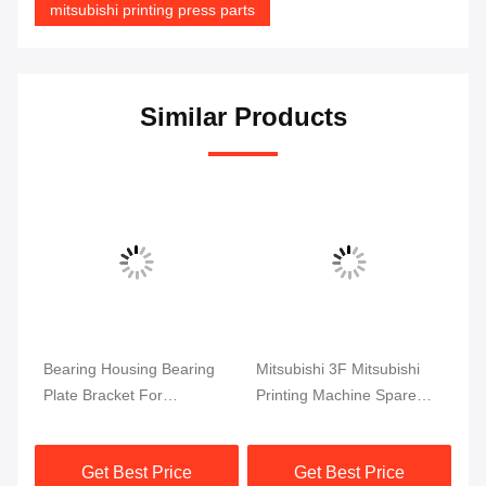
mitsubishi printing press parts
Similar Products
set
Bearing Housing Bearing
Mitsubishi 3F Mitsubishi
Mi
Plate Bracket For
Printing Machine Spare
Ma
Mitsubishi Printing
Parts Ink Key Circuit Board
Cy
Machine Spare Parts
Get Best Price
Get Best Price