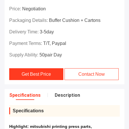
Price:
Negotiation
Packaging Details:
Buffer Cushion + Cartons
Delivery Time:
3-5day
Payment Terms:
T/T, Paypal
Supply Ability:
50pair Day
Get Best Price
Contact Now
Specifications
Description
Specifications
Highlight:
mitsubishi printing press parts
,