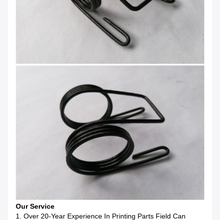
Our Service
1. Over 20-Year Experience In Printing Parts Field Can