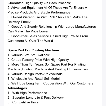
Guarantee High Quality On Each Process;
2. Advanced Equipment All Of These Are To Ensure A
Precise Products And Stable Performance
3. Owned Warehouse With Rich Stock Can Make The
Delivery Timely;
4. Good And Steady Relationship With Large Manufactures
Can Make The Price Lower;
5. Good After-Sales Service Gained High Praise From
Customers All Over The World.
Spare Part For Printing Machine
1. Various Size Are Avalibale
2. Cheap Factory Price With High Quality
3. More Than Ten Years Sell Spare Part For Printing
Machine ,printing Machine And Printing Consumables
4. Various Design Parts Are Avalibale
5. Wholesale And Retail Sell Model
6. We Hope Long Term Cooperation With Our Customers
Advantages
1. With High Performance
2. Superior Long Life & Fast Delivery
3. Competitive Price