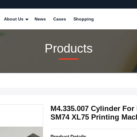
About Us
News
Cases
Shopping
Products
M4.335.007 Cylinder Fo
SM74 XL75 Printing Mach
Product Details