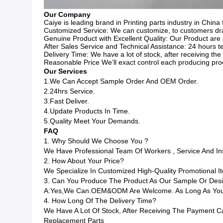
Our Company
Caiye is leading brand in Printing parts industry in China 
Customized Service: We can customize, to customers draw
Genuine Product with Excellent Quality: Our Product are 
After Sales Service and Technical Assistance: 24 hours te
Delivery Time: We have a lot of stock, after receiving t
Reasonable Price We’ll exact control each producing pro
Our Services
1.We Can Accept Sample Order And OEM Order.
2.24hrs Service.
3.Fast Deliver.
4.Update Products In Time.
5.Quality Meet Your Demands.
FAQ
1. Why Should We Choose You ?
We Have Professional Team Of Workers , Service And I
2. How About Your Price?
We Specialize In Customized High-Quality Promotional
3. Can You Produce The Product As Our Sample Or Des
A:Yes,we Can.OEM&ODM Are Welcome. As Long As You G
4. How Long Of The Delivery Time?
We Have A Lot Of Stock, After Receiving The Payment C
Replacement Parts