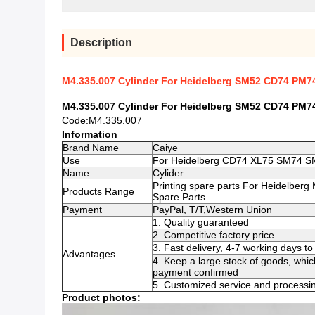
Description
M4.335.007 Cylinder For Heidelberg SM52 CD74 PM74
M4.335.007 Cylinder For Heidelberg SM52 CD74 PM74
Code:M4.335.007
Information
Brand Name
Caiye
Use
For Heidelberg CD74 XL75 SM74 
Name
Cylider
Printing spare parts For Heidelberg
Products Range
Spare Parts
Payment
PayPal, T/T,Western Union
1. Quality guaranteed
2. Competitive factory price
3. Fast delivery, 4-7 working days 
Advantages
4. Keep a large stock of goods, whic
payment confirmed
5. Customized service and processin
Product photos: