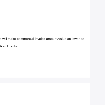
 will make commercial invoice amount/value as lower as
ation,Thanks.