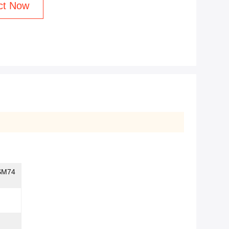
ct Now
SM74