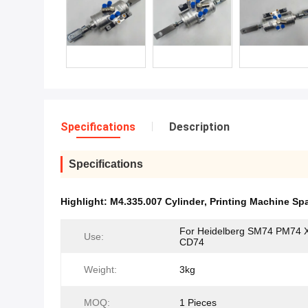
Specifications
Description
Specifications
Highlight:
M4.335.007 Cylinder
,
Printing Machine Spa
For Heidelberg SM74 PM74 
Use:
CD74
Weight:
3kg
MOQ:
1 Pieces