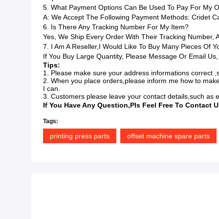
5. What Payment Options Can Be Used To Pay For My O
A: We Accept The Following Payment Methods: Cridet Car
6. Is There Any Tracking Number For My Item?
Yes, We Ship Every Order With Their Tracking Number,
7. I Am A Reseller,I Would Like To Buy Many Pieces Of 
If You Buy Large Quantity, Please Message Or Email Us,
Tips:
1. Please make sure your address informations correct ,s
2. When you place orders,please inform me how to make
I can.
3. Customers please leave your contact details,such as e
If You Have Any Question,pls Feel Free To Contact U
Tags:
printing press parts
offset machine spare parts