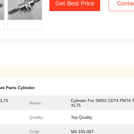
Get Best Price
Conta
re Parts Cylinder
XL75
Cylinder For SM52 CD74 PM74 
Name:
XL75
Quality:
Top Quality
Code:
M4.335.007