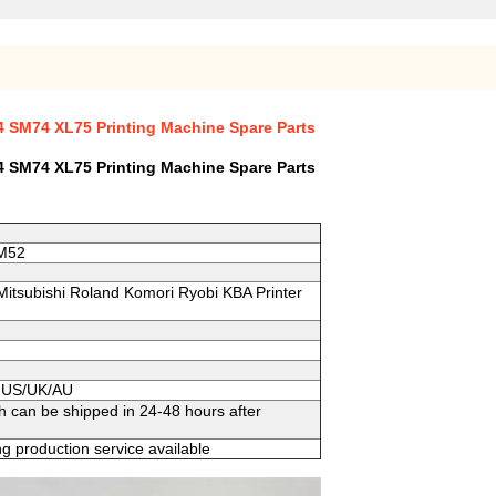
 SM74 XL75 Printing Machine Spare Parts
 SM74 XL75 Printing Machine Spare Parts
SM52
 Mitsubishi Roland Komori Ryobi KBA Printer
to US/UK/AU
h can be shipped in 24-48 hours after
g production service available