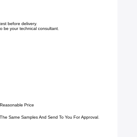
est before delivery.
o be your technical consultant.
 Reasonable Price
The Same Samples And Send To You For Approval.