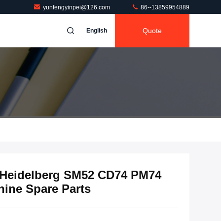
yunfengyinpei@126.com
86--13859954889
Quote
English
r Heidelberg SM52 CD74 PM74
ine Spare Parts