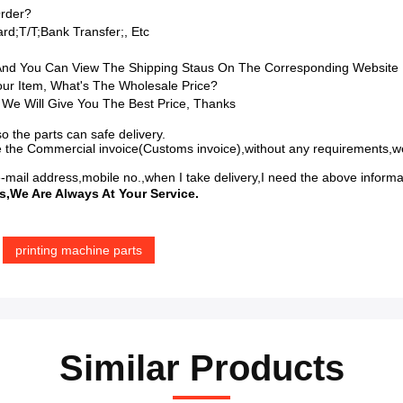
rder?
d;T/T;bank Transfer;, Etc
 And You Can View The Shipping Staus On The Corresponding Website
Your Item, What's The Wholesale Price?
 We Will Give You The Best Price, Thanks
o the parts can safe delivery.
 the Commercial invoice(Customs invoice),without any requirements,we
-mail address,mobile no.,when I take delivery,I need the above inform
s,we Are Always At Your Service.
printing machine parts
Similar Products