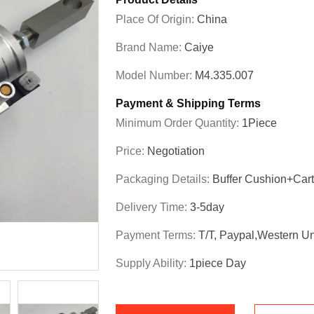
Place Of Origin:
China
Brand Name:
Caiye
Model Number:
M4.335.007
Payment & Shipping Terms
Minimum Order Quantity:
1Piece
Price:
Negotiation
Packaging Details:
Buffer Cushion+Car
Delivery Time:
3-5day
Payment Terms:
T/T, Paypal,Western U
Supply Ability:
1piece Day