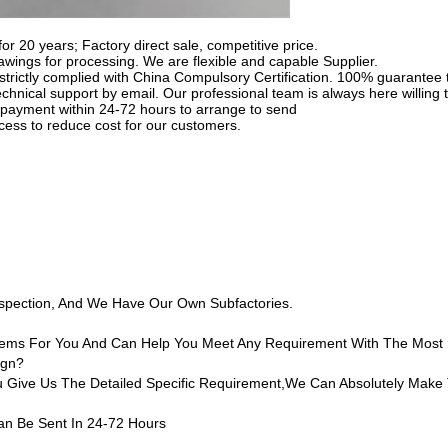
for 20 years; Factory direct sale, competitive price.
ings for processing. We are flexible and capable Supplier.
strictly complied with China Compulsory Certification. 100% guarantee t
chnical support by email. Our professional team is always here willing t
he payment within 24-72 hours to arrange to send
cess to reduce cost for our customers.
nspection, And We Have Our Own Subfactories.
 Items For You And Can Help You Meet Any Requirement With The Most
ign?
ive Us The Detailed Specific Requirement,we Can Absolutely Make 
an Be Sent In 24-72 Hours