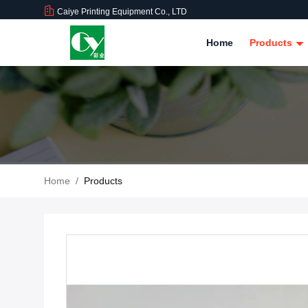
Caiye Printing Equipment Co., LTD
Home
Products
Home
/
Products