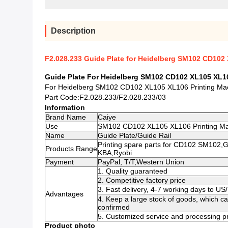
Description
F2.028.233 Guide Plate for Heidelberg SM102 CD102 
Guide Plate For Heidelberg SM102 CD102 XL105 XL1
For Heidelberg SM102 CD102 XL105 XL106 Printing Ma
Part Code:F2.028.233/F2.028.233/03
Information
Brand Name
Caiye
Use
SM102 CD102 XL105 XL106 Printing M
Name
Guide Plate/Guide Rail
Printing spare parts for CD102 SM102,
Products Range
KBA,Ryobi
Payment
PayPal, T/T,Western Union
1. Quality guaranteed
2. Competitive factory price
3. Fast delivery, 4-7 working days to U
Advantages
4. Keep a large stock of goods, which c
confirmed
5. Customized service and processing pr
Product photo