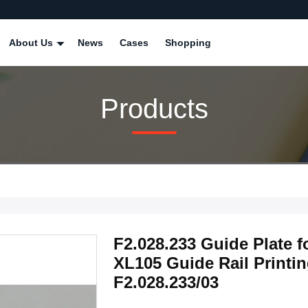
About Us
News
Cases
Shopping
Products
F2.028.233 Guide Plate 
XL105 Guide Rail Printi
F2.028.233/03