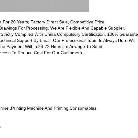
a For 20 Years; Factory Direct Sale, Competitive Price.
awings For Processing. We Are Flexible And Capable Supplier.
 Strictly Complied With China Compulsory Certification. 100% Guarantee
Technical Support By Email. Our Professional Team Is Always Here Willi
 The Payment Within 24-72 Hours To Arrange To Send
rocess To Reduce Cost For Our Customers.
chine ,printing Machine And Printing Consumables
s