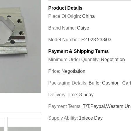
Product Details
Place Of Origin:
China
Brand Name:
Caiye
Model Number:
F2.028.233/03
Payment & Shipping Terms
Minimum Order Quantity:
Negotiation
Price:
Negotiation
Packaging Details:
Buffer Cushion+Car
Delivery Time:
3-5day
Payment Terms:
T/T,Paypal,Western Un
Supply Ability:
1piece Day