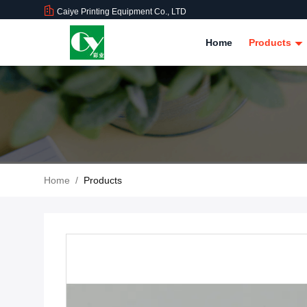
Caiye Printing Equipment Co., LTD
Home
Products
Home
/
Products