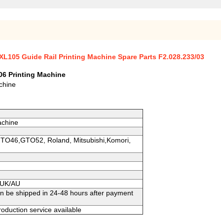
XL105 Guide Rail Printing Machine Spare Parts F2.028.233/03
06 Printing Machine
chine
achine
GTO46,GTO52, Roland, Mitsubishi,Komori,
S/UK/AU
an be shipped in 24-48 hours after payment
oduction service available