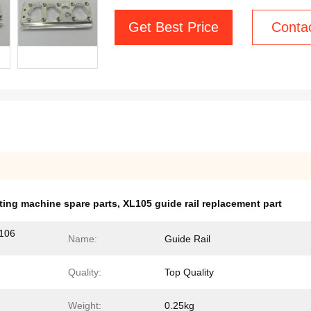
Get Best Price
Conta
ting machine spare parts
,
XL105 guide rail replacement part
106
Name:
Guide Rail
Quality:
Top Quality
Weight:
0.25kg