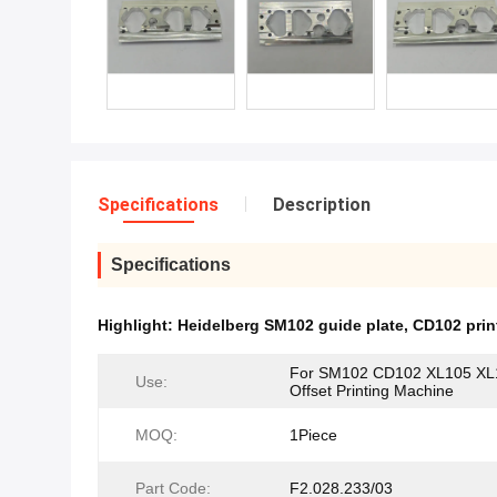
Specifications
Description
Specifications
Highlight:
Heidelberg SM102 guide plate
,
CD102 prin
For SM102 CD102 XL105 XL
Use:
Offset Printing Machine
MOQ:
1Piece
Part Code:
F2.028.233/03