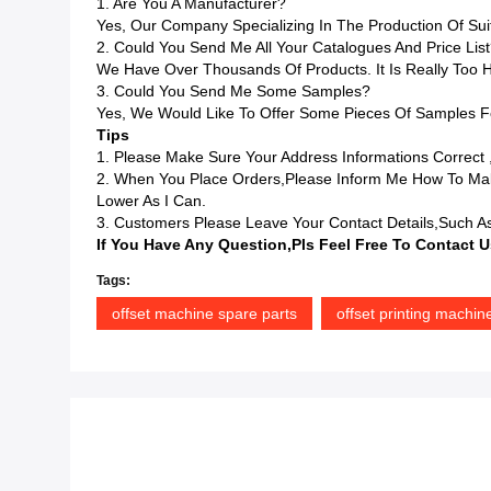
1. Are You A Manufacturer?
Yes, Our Company Specializing In The Production Of Sui
2. Could You Send Me All Your Catalogues And Price Lis
We Have Over Thousands Of Products. It Is Really Too H
3. Could You Send Me Some Samples?
Yes, We Would Like To Offer Some Pieces Of Samples Fo
Tips
1. Please Make Sure Your Address Informations Correct 
2. When You Place Orders,please Inform Me How To Mak
Lower As I Can.
3. Customers Please Leave Your Contact Details,such As
If You Have Any Question,pls Feel Free To Contact U
Tags:
offset machine spare parts
offset printing machin