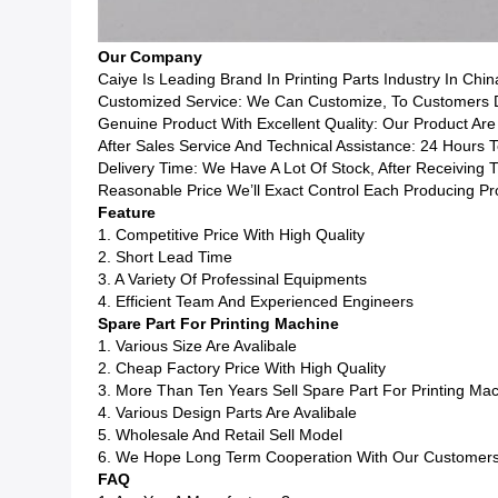
Our Company
Caiye Is Leading Brand In Printing Parts Industry In Chin
Customized Service: We Can Customize, To Customers Dr
Genuine Product With Excellent Quality: Our Product Are
After Sales Service And Technical Assistance: 24 Hours 
Delivery Time: We Have A Lot Of Stock, After Receiving
Reasonable Price We’ll Exact Control Each Producing P
Feature
1. Competitive Price With High Quality
2. Short Lead Time
3. A Variety Of Professinal Equipments
4. Efficient Team And Experienced Engineers
Spare Part For Printing Machine
1. Various Size Are Avalibale
2. Cheap Factory Price With High Quality
3. More Than Ten Years Sell Spare Part For Printing Ma
4. Various Design Parts Are Avalibale
5. Wholesale And Retail Sell Model
6. We Hope Long Term Cooperation With Our Customer
FAQ