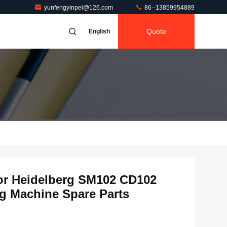
yunfengyinpei@126.com
86--13859954889
Quote
English
for Heidelberg SM102 CD102
ng Machine Spare Parts