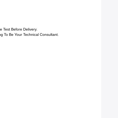
 Test Before Delivery.
ng To Be Your Technical Consultant.