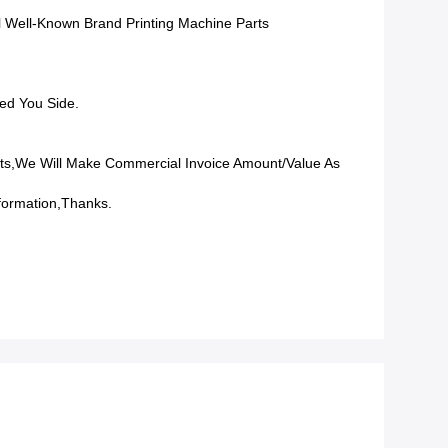
l Well-Known Brand Printing Machine Parts
ed You Side.
ts,we Will Make Commercial Invoice Amount/value As
formation,Thanks.