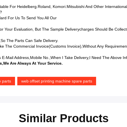
table For Heidelberg.Roland, Komori.Mitsubishi And Other Internationa
t?
ard For Us To Send You All Our
r Your Evaluation, But The Sample Deliverycharges Should Be Collect
,so The Parts Can Safe Delivery.
e The Commercial Invoice(Customs Invoice),without Any Requiremen
 E-Mail Address,mobile No.,when I Take Delivery,I Need The Above In
s,we Are Always At Your Service.
e parts
web offset printing machine spare parts
Similar Products