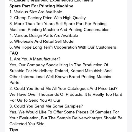
4. Efficient Team And Experienced Engineers
Spare Part For Printing Machine
1. Various Size Are Avalibale
2. Cheap Factory Price With High Quality
3. More Than Ten Years Sell Spare Part For Printing
Machine ,printing Machine And Printing Consumables
4. Various Design Parts Are Avalibale
5. Wholesale And Retail Sell Model
6. We Hope Long Term Cooperation With Our Customers
FAQ
1. Are You A Manufacturer?
Yes, Our Company Specializing In The Production Of
Suitable For Heidelberg.Roland, Komori.Mitsubishi And
Other International Well-Known Brand Printing Machine
Parts
2. Could You Send Me All Your Catalogues And Price List?
We Have Over Thousands Of Products. It Is Really Too Hard
For Us To Send You All Our
3. Could You Send Me Some Samples?
Yes, We Would Like To Offer Some Pieces Of Samples For
Your Evaluation, But The Sample Deliverycharges Should Be
Collected You Side.
Tips