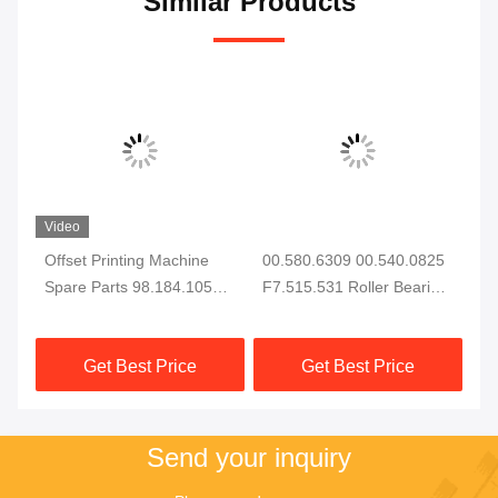
Similar Products
Video
ail
Offset Printing Machine
00.580.6309 00.540.0825
F2
Spare Parts 98.184.1051
F7.515.531 Roller Bearing
He
For CD102 SM102 Printing
for XL105 CD102 SM102
XL
Machine Electromagnetic
Printing Machine Spare
Ma
Get Best Price
Get Best Price
Valve
Parts
F2
Send your inquiry