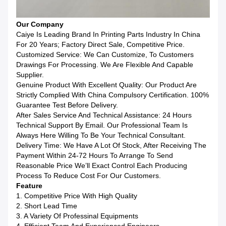
Our Company
Caiye Is Leading Brand In Printing Parts Industry In China
For 20 Years; Factory Direct Sale, Competitive Price.
Customized Service: We Can Customize, To Customers
Drawings For Processing. We Are Flexible And Capable
Supplier.
Genuine Product With Excellent Quality: Our Product Are
Strictly Complied With China Compulsory Certification. 100%
Guarantee Test Before Delivery.
After Sales Service And Technical Assistance: 24 Hours
Technical Support By Email. Our Professional Team Is
Always Here Willing To Be Your Technical Consultant.
Delivery Time: We Have A Lot Of Stock, After Receiving The
Payment Within 24-72 Hours To Arrange To Send
Reasonable Price We’ll Exact Control Each Producing
Process To Reduce Cost For Our Customers.
Feature
1. Competitive Price With High Quality
2. Short Lead Time
3. A Variety Of Professinal Equipments