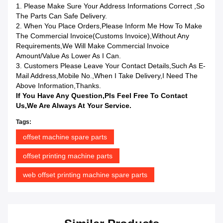
1. Please Make Sure Your Address Informations Correct ,so
The Parts Can Safe Delivery.
2. When You Place Orders,please Inform Me How To Make
The Commercial Invoice(Customs Invoice),without Any
Requirements,we Will Make Commercial Invoice
Amount/value As Lower As I Can.
3. Customers Please Leave Your Contact Details,such As E-
Mail Address,mobile No.,when I Take Delivery,I Need The
Above Information,Thanks.
If You Have Any Question,pls Feel Free To Contact
Us,we Are Always At Your Service.
Tags:
offset machine spare parts
offset printing machine parts
web offset printing machine spare parts