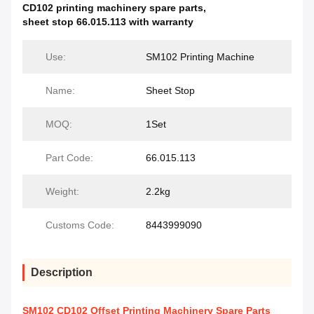
CD102 printing machinery spare parts
,
sheet stop 66.015.113 with warranty
Use:
SM102 Printing Machine
Name:
Sheet Stop
MOQ:
1Set
Part Code:
66.015.113
Weight:
2.2kg
Customs Code:
8443999090
Description
SM102 CD102 Offset Printing Machinery Spare Parts