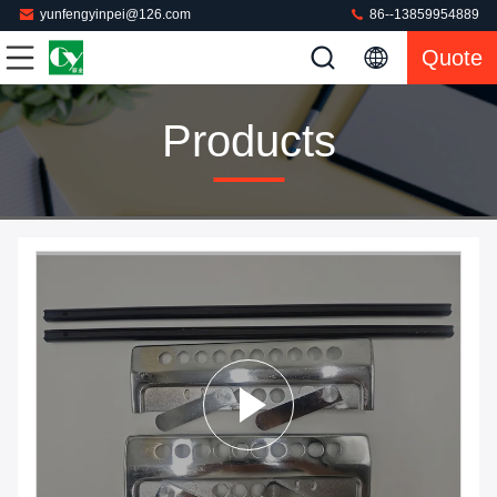
yunfengyinpei@126.com
86--13859954889
Quote
Products