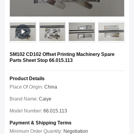
SM102 CD102 Offset Printing Machinery Spare
Parts Sheet Stop 66.015.113
Product Details
Place Of Origin:
China
Brand Name:
Caiye
Model Number:
66.015.113
Payment & Shipping Terms
Minimum Order Quantity:
Negotiation