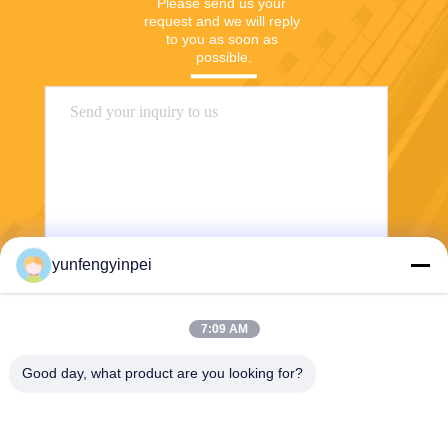
Please send us your 
request and we will reply 
to you as soon as 
possible.
yunfengyinpei
Send
7:09 AM
Good day, what product are you looking for?
Caiye Printing Equipment Co., LTD