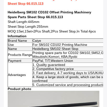
Sheet Stop 66.015.113
Heidelberg SM102 CD102 Offset Printing Machinery
Spare Parts Sheet Stop 66.015.113
Shaft Length:445mm
Sheet Stop Length:255mm
MOQ:1Set,1Set=2Pcs Shaft,2Pcs Sheet Stop,In Total:4pcs
Information
Brand Name
Caiye
Use
For SM102 CD102 Printing Machine
Name
Heidelberg SM102 Sheet Stop
Printing spare parts for CD102 SM102,SM52,G
Products Range
Mitsubishi,Komori, KBA,Ryobi
Payment
PayPal, T/T,Western Union
1. Quality guaranteed
2. Competitive factory price
3. Fast delivery, 4-7 working days to US/UK/AU
Advantages
4. Keep a large stock of goods, which can be shi
confirmed
5. Customized service and processing production 
Product photo