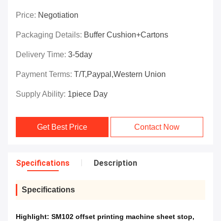
Price:
Negotiation
Packaging Details:
Buffer Cushion+Cartons
Delivery Time:
3-5day
Payment Terms:
T/T,Paypal,Western Union
Supply Ability:
1piece Day
Get Best Price
Contact Now
Specifications
Description
Specifications
Highlight:
SM102 offset printing machine sheet stop
,