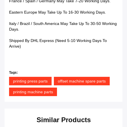
France / Spain / Germany May Take 7-20 Working Days.
Eastern Europe May Take Up To 16-30 Working Days.
Italy / Brazil / South America May Take Up To 30-50 Working
Days.
Shipped By DHL Express (Need 5-10 Working Days To
Arrive)
Tags:
printing press parts
offset machine spare parts
printing machine parts
Similar Products