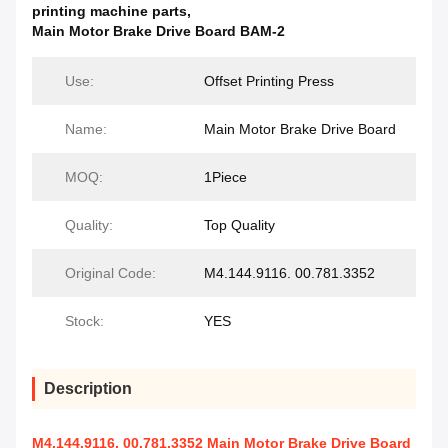
printing machine parts
,
Main Motor Brake Drive Board BAM-2
Use:
Offset Printing Press
Name:
Main Motor Brake Drive Board
MOQ:
1Piece
Quality:
Top Quality
Original Code:
M4.144.9116. 00.781.3352
Stock:
YES
Description
M4.144.9116. 00.781.3352 Main Motor Brake Drive Board