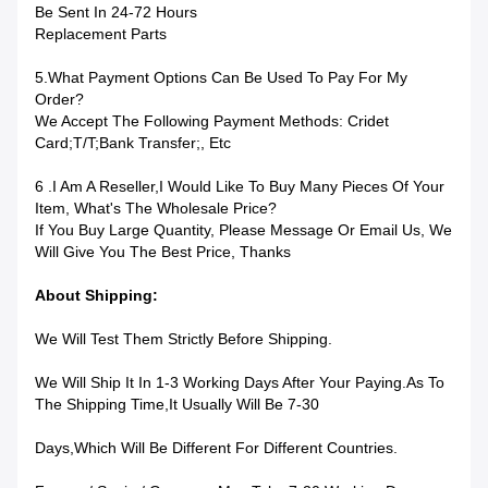
Be Sent In 24-72 Hours
Replacement Parts
5.What Payment Options Can Be Used To Pay For My
Order?
We Accept The Following Payment Methods: Cridet
Card;T/T;bank Transfer;, Etc
6 .I Am A Reseller,I Would Like To Buy Many Pieces Of Your
Item, What's The Wholesale Price?
If You Buy Large Quantity, Please Message Or Email Us, We
Will Give You The Best Price, Thanks
About Shipping:
We Will Test Them Strictly Before Shipping.
We Will Ship It In 1-3 Working Days After Your Paying.as To
The Shipping Time,it Usually Will Be 7-30
Days,which Will Be Different For Different Countries.