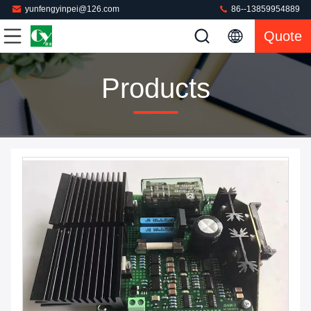
yunfengyinpei@126.com
86--13859954889
Quote
Products