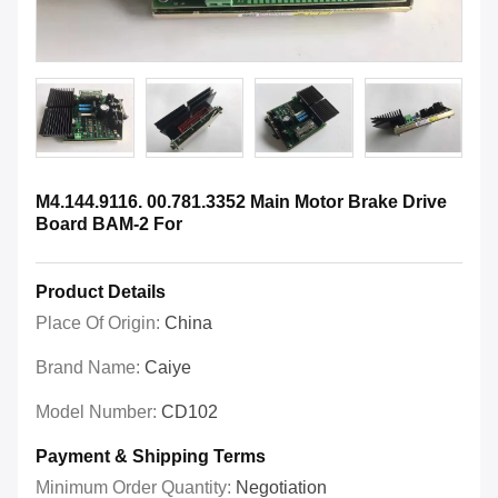
M4.144.9116. 00.781.3352 Main Motor Brake Drive
Board BAM-2 For
Product Details
Place Of Origin:
China
Brand Name:
Caiye
Model Number:
CD102
Payment & Shipping Terms
Minimum Order Quantity:
Negotiation