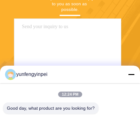
to you as soon as 
possible.
yunfengyinpei
Send
12:24 PM
Good day, what product are you looking for?
Caiye Printing Equipment Co., LTD