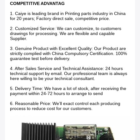
COMPETITIVE ADVANTAG
1. Caiye is leading brand in Printing parts industry in China
for 20 years; Factory direct sale, competitive price.
2. Customized Service: We can customize, to customers
drawings for processing. We are flexible and capable
Supplier.
3. Genuine Product with Excellent Quality: Our Product are
strictly complied with China Compulsory Certification. 100%
guarantee test before delivery.
4. After Sales Service and Technical Assistance: 24 hours
technical support by email. Our professional team is always
here willing to be your technical consultant.
5. Delivery Time: We have a lot of stock, after receiving the
payment within 24-72 hours to arrange to send
6. Reasonable Price: We’ll exact control each producing
process to reduce cost for our customers.