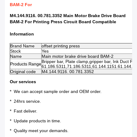
BAM-2 For
M4.144.9116. 00.781.3352 Main Motor Brake Drive Board
BAM-2 For Printing Press Circuit Board Compatible
Information
Brand Name
offset printing press
Stock
Yes
Name
Main motor brake drive board BAM-2
Bripper bar, Plate clamp,gripper bar, Ink Duct Foil
Products Range
61.186.5311,71.186.5311,61.144.1151.61.144.112
Original code
M4.144.9116. 00.781.3352
Our services
* We can accept sample order and OEM order.
* 24hrs service.
* Fast deliver.
* Update products in time.
* Quality meet your demands.