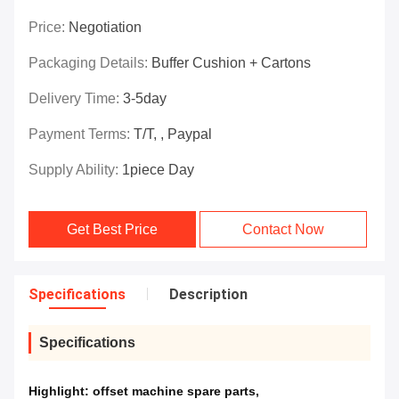
Price:
Negotiation
Packaging Details:
Buffer Cushion + Cartons
Delivery Time:
3-5day
Payment Terms:
T/T, , Paypal
Supply Ability:
1piece Day
Get Best Price
Contact Now
Specifications
Description
Specifications
Highlight:
offset machine spare parts
,