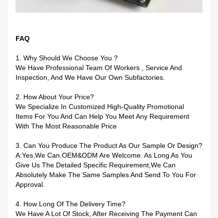
FAQ
1. Why Should We Choose You ?
We Have Professional Team Of Workers , Service And
Inspection, And We Have Our Own Subfactories.
2. How About Your Price?
We Specialize In Customized High-Quality Promotional
Items For You And Can Help You Meet Any Requirement
With The Most Reasonable Price
3. Can You Produce The Product As Our Sample Or Design?
A:Yes,we Can.OEM&ODM Are Welcome. As Long As You
Give Us The Detailed Specific Requirement,we Can
Absolutely Make The Same Samples And Send To You For
Approval.
4. How Long Of The Delivery Time?
We Have A Lot Of Stock, After Receiving The Payment Can