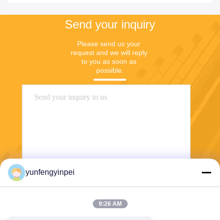
Send your inquiry
Please send us your 
request and we will reply 
to you as soon as 
possible.
yunfengyinpei
Send
9:26 AM