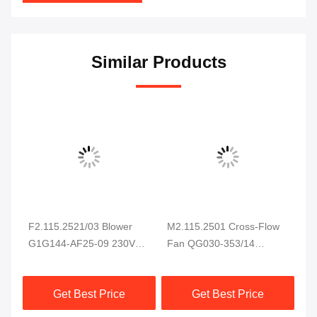
Similar Products
F2.115.2521/03 Blower
M2.115.2501 Cross-Flow
He
e
G1G144-AF25-09 230VAC
Fan QG030-353/14
C5
94W For CD102 SM102
Electric Cabinet Cooling
Bl
CD74 SM74 XL75 Printing
Fan for Heidelberg Printing
Ma
Get Best Price
Get Best Price
Machine
Machine