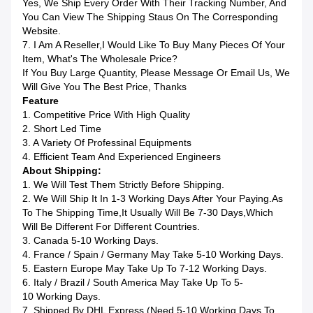
Yes, We Ship Every Order With Their Tracking Number, And
You Can View The Shipping Staus On The Corresponding
Website.
7. I Am A Reseller,I Would Like To Buy Many Pieces Of Your
Item, What's The Wholesale Price?
If You Buy Large Quantity, Please Message Or Email Us, We
Will Give You The Best Price, Thanks
Feature
1. Competitive Price With High Quality
2. Short Led Time
3. A Variety Of Professinal Equipments
4. Efficient Team And Experienced Engineers
About Shipping:
1. We Will Test Them Strictly Before Shipping.
2. We Will Ship It In 1-3 Working Days After Your Paying.as
To The Shipping Time,it Usually Will Be 7-30 Days,which
Will Be Different For Different Countries.
3. Canada 5-10 Working Days.
4. France / Spain / Germany May Take 5-10 Working Days.
5. Eastern Europe May Take Up To 7-12 Working Days.
6. Italy / Brazil / South America May Take Up To 5-
10 Working Days.
7. Shipped By DHL Express (Need 5-10 Working Days To