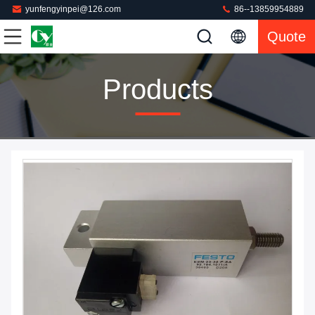
yunfengyinpei@126.com
86--13859954889
Quote
Products