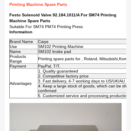
Printing Machine Spare Parts
Festo Solenoid Valve 92.184.1011/A For SM74 Printing
Machine Spare Parts​
Suitable For SM74 PM74 Printing Press
Information
Brand Name
Caiye
Use
SM102 Printing Machine
Name
SM102 brake pad
Products
Printing spare parts for , Roland, Mitsubishi,Komo
Range
Payment
PayPal, T/T,
1. Quality guaranteed
2. Competitive factory price
3. Fast delivery, 4-7 working days to US/UK/AU
Advantages
4. Keep a large stock of goods, which can be shi
confirmed
5. Customized service and processing production s