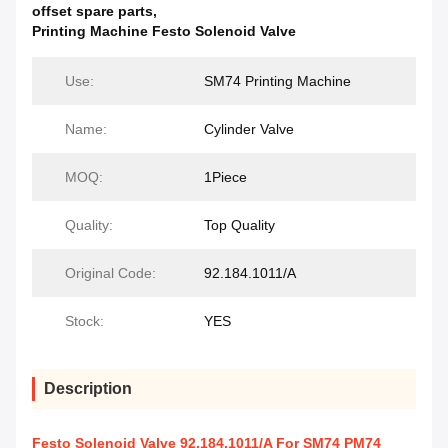
offset spare parts
,
Printing Machine Festo Solenoid Valve
Use:
SM74 Printing Machine
Name:
Cylinder Valve
MOQ:
1Piece
Quality:
Top Quality
Original Code:
92.184.1011/A
Stock:
YES
Description
Festo Solenoid Valve 92.184.1011/A For SM74 PM74