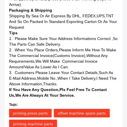
Arrive)
Packaging & Shipping
Shipping By Sea Or Air Express By DHL, FEDEX,UPS,TNT
And So On Packed In Standard Exporting Carton Or As Your
Request
Tips
1. Please Make Sure Your Address Informations Correct ,so
The Parts Can Safe Delivery.
2. When You Place Orders,please Inform Me How To Make
The Commercial Invoice(Customs Invoice),without Any
Requirements,we Will Make Commercial Invoice
Amount/value As Lower As I Can.
3. Customers Please Leave Your Contact Details,such As
E-Mail Address,mobile No.,when I Take Delivery,I Need The
Above Information,Thanks.
If You Have Any Question,pls Feel Free To Contact
Us,we Are Always At Your Service.
Tags:
printing press parts
offset machine spare parts
printing machine parts