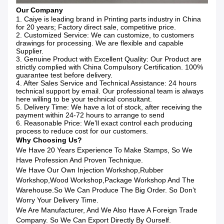
Our Company
1. Caiye is leading brand in Printing parts industry in China
for 20 years; Factory direct sale, competitive price.
2. Customized Service: We can customize, to customers
drawings for processing. We are flexible and capable
Supplier.
3. Genuine Product with Excellent Quality: Our Product are
strictly complied with China Compulsory Certification. 100%
guarantee test before delivery.
4. After Sales Service and Technical Assistance: 24 hours
technical support by email. Our professional team is always
here willing to be your technical consultant.
5. Delivery Time: We have a lot of stock, after receiving the
payment within 24-72 hours to arrange to send
6. Reasonable Price: We’ll exact control each producing
process to reduce cost for our customers.
Why Choosing Us?
We Have 20 Years Experience To Make Stamps, So We
Have Profession And Proven Technique.
We Have Our Own Injection Workshop,rubber
Workshop,wood Workshop,package Workshop And The
Warehouse.So We Can Produce The Big Order. So Don’t
Worry Your Delivery Time.
We Are Manufacturer, And We Also Have A Foreign Trade
Company. So We Can Export Directly By Ourself.