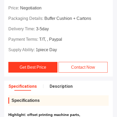
Price:
Negotiation
Packaging Details:
Buffer Cushion + Cartons
Delivery Time:
3-5day
Payment Terms:
T/T, , Paypal
Supply Ability:
1piece Day
Get Best Price
Contact Now
Specifications
Description
Specifications
Highlight:
offset printing machine parts
,