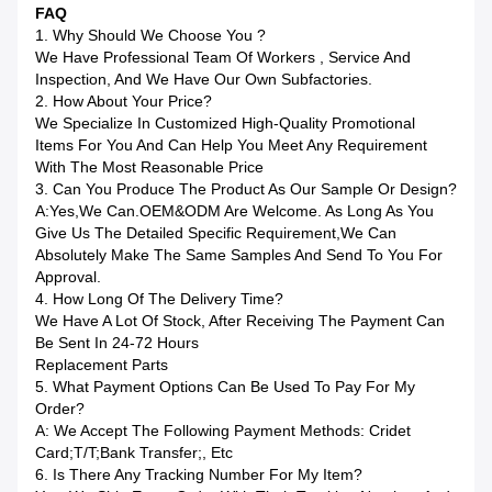
FAQ
1. Why Should We Choose You ?
We Have Professional Team Of Workers , Service And
Inspection, And We Have Our Own Subfactories.
2. How About Your Price?
We Specialize In Customized High-Quality Promotional
Items For You And Can Help You Meet Any Requirement
With The Most Reasonable Price
3. Can You Produce The Product As Our Sample Or Design?
A:Yes,we Can.OEM&ODM Are Welcome. As Long As You
Give Us The Detailed Specific Requirement,we Can
Absolutely Make The Same Samples And Send To You For
Approval.
4. How Long Of The Delivery Time?
We Have A Lot Of Stock, After Receiving The Payment Can
Be Sent In 24-72 Hours
Replacement Parts
5. What Payment Options Can Be Used To Pay For My
Order?
A: We Accept The Following Payment Methods: Cridet
Card;T/T;bank Transfer;, Etc
6. Is There Any Tracking Number For My Item?