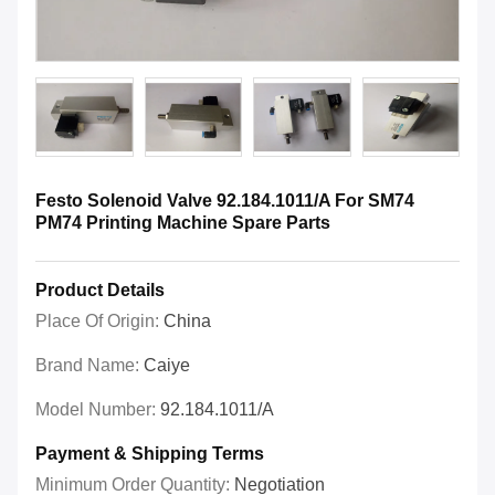
Festo Solenoid Valve 92.184.1011/A For SM74
PM74 Printing Machine Spare Parts
Product Details
Place Of Origin:
China
Brand Name:
Caiye
Model Number:
92.184.1011/A
Payment & Shipping Terms
Minimum Order Quantity:
Negotiation