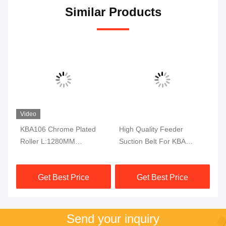
Similar Products
Video
KBA106 Chrome Plated
High Quality Feeder
KB
-A
Roller L:1280MM
Suction Belt For KBA
Bl
OD:95MM KBA Spare
Rapida105 142 162
L:
Parts
Printing Machine
Get Best Price
Get Best Price
2587X160X1MM
Send your inquiry