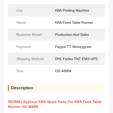
Use:
KBA Printing Machine
Name:
KBA Feed Table Runner
Business Model:
Production And Sales
Payment:
Paypal TT Moneygram
Shipping Method:
DHL Fedex TNT EMS UPS
Size:
OD 48MM
Description
ISO9001 Approve KBA Spare Parts For KBA Feed Table
Runner OD 48MM