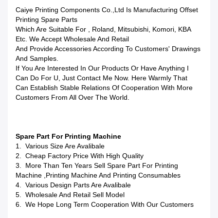
Caiye Printing Components Co.,Ltd Is Manufacturing Offset
Printing Spare Parts
Which Are Suitable For , Roland, Mitsubishi, Komori, KBA
Etc. We Accept Wholesale And Retail
And Provide Accessories According To Customers' Drawings
And Samples.
If You Are Interested In Our Products Or Have Anything I
Can Do For U, Just Contact Me Now. Here Warmly That
Can Establish Stable Relations Of Cooperation With More
Customers From All Over The World.
Spare Part For Printing Machine
1. Various Size Are Avalibale
2. Cheap Factory Price With High Quality
3. More Than Ten Years Sell Spare Part For Printing
Machine ,printing Machine And Printing Consumables
4. Various Design Parts Are Avalibale
5. Wholesale And Retail Sell Model
6. We Hope Long Term Cooperation With Our Customers