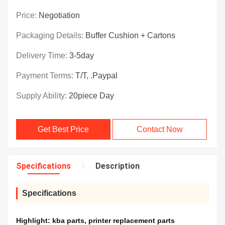
Price:
Negotiation
Packaging Details:
Buffer Cushion + Cartons
Delivery Time:
3-5day
Payment Terms:
T/T, .paypal
Supply Ability:
20piece Day
Get Best Price
Contact Now
Specifications
Description
Specifications
Highlight:
kba parts
,
printer replacement parts