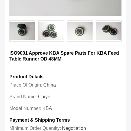
ISO9001 Approve KBA Spare Parts For KBA Feed
Table Runner OD 48MM
Product Details
Place Of Origin:
China
Brand Name:
Caiye
Model Number:
KBA
Payment & Shipping Terms
Minimum Order Quantity:
Negotiation