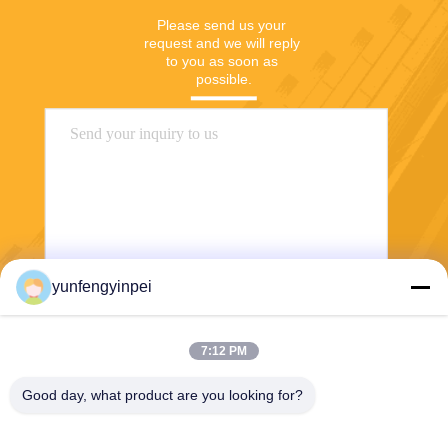
Please send us your 
request and we will reply 
to you as soon as 
possible.
yunfengyinpei
Send
7:12 PM
Good day, what product are you looking for?