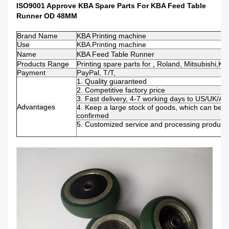
ISO9001 Approve KBA Spare Parts For KBA Feed Table
Runner OD 48MM
Brand Name
KBA Printing machine
Use
KBA Printing machine
Name
KBA Feed Table Runner
Products Range
Printing spare parts for , Roland, Mitsubishi,K
Payment
PayPal, T/T,
1. Quality guaranteed
2. Competitive factory price
3. Fast delivery, 4-7 working days to US/UK/AU
Advantages
4. Keep a large stock of goods, which can be 
confirmed
5. Customized service and processing productio