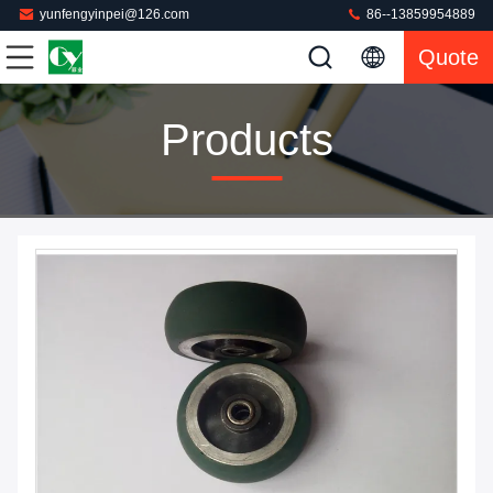
yunfengyinpei@126.com
86--13859954889
Quote
Products