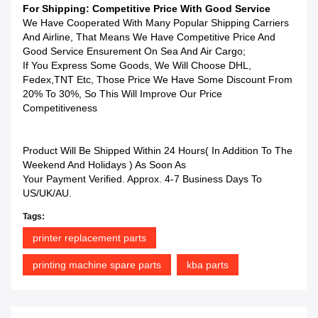
For Shipping: Competitive Price With Good Service
We Have Cooperated With Many Popular Shipping Carriers
And Airline, That Means We Have Competitive Price And
Good Service Ensurement On Sea And Air Cargo;
If You Express Some Goods, We Will Choose DHL,
Fedex,TNT Etc, Those Price We Have Some Discount From
20% To 30%, So This Will Improve Our Price
Competitiveness
Product Will Be Shipped Within 24 Hours( In Addition To The
Weekend And Holidays ) As Soon As
Your Payment Verified. Approx. 4-7 Business Days To
US/UK/AU.
Tags:
printer replacement parts
printing machine spare parts
kba parts