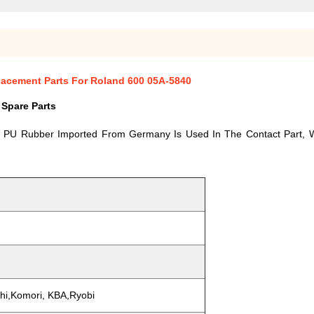
placement Parts For Roland 600 05A-5840
 Spare Parts
y PU Rubber Imported From Germany Is Used In The Contact Part, W
ishi,Komori, KBA,Ryobi