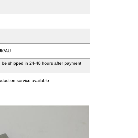
/UK/AU
n be shipped in 24-48 hours after payment
duction service available