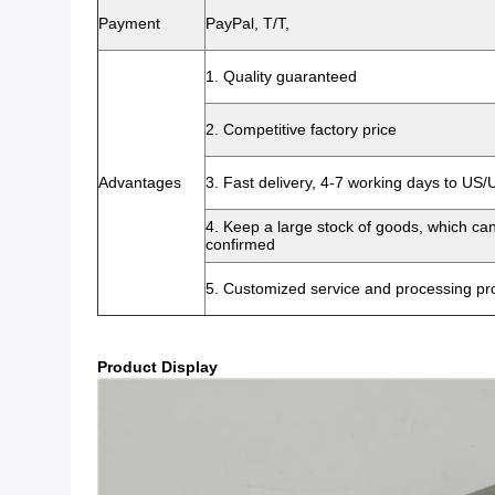
Payment
PayPal, T/T,
1. Quality guaranteed
2. Competitive factory price
Advantages
3. Fast delivery, 4-7 working days to US
4. Keep a large stock of goods, which ca
confirmed
5. Customized service and processing pro
Product Display