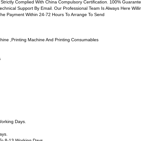
 Strictly Complied With China Compulsory Certification. 100% Guarantee
Technical Support By Email. Our Professional Team Is Always Here Willi
 The Payment Within 24-72 Hours To Arrange To Send
chine ,printing Machine And Printing Consumables
s
orking Days.
ays.
o 8-13 Working Days.