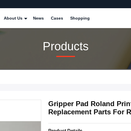
About Us
News
Cases
Shopping
Products
Gripper Pad Roland Print
Replacement Parts For 
Product Details