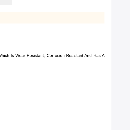
hich Is Wear-Resistant, Corrosion-Resistant And Has A