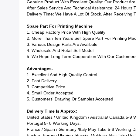
Genuine Product With Excellent Quality: Our Product Are
After Sales Service And Technical Assistance: 24 Hours 
Delivery Time: We Have A Lot Of Stock, After Receiving
Spare Part For Printing Machine
1. Cheap Factory Price With High Quality
2. More Than Ten Years Sell Spare Part For Printing Ma
3. Various Design Parts Are Avalibale
4. Wholesale And Retail Sell Model
5. We Hope Long Term Cooperation With Our Customer
Advantages:
1. Excellent And High Quality Control
2. Fast Delivery
3. Competitive Price
4. Small Order Accepted
5. Customers' Drawing Or Samples Accepted
Delivery Time Is Approx:
United States / United Kingdom / Australia/
Canada
5-9 W
Portugal
5- 8 Working Days.
France / Spain / Germany /Italy May Take 5-8 Working D
Eastern Europe
Ukraine, Russia, Moldova
May Take Up T