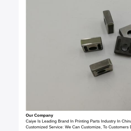
Our Company
Caiye Is Leading Brand In Printing Parts Industry In Chin
Customized Service: We Can Customize, To Customers Dr