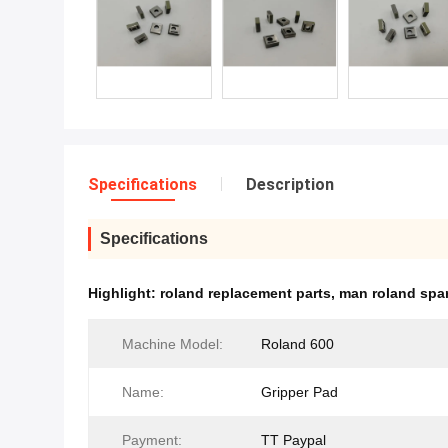
Specifications
Description
Specifications
Highlight:
roland replacement parts
,
man roland spar
Machine Model:
Roland 600
Name:
Gripper Pad
Payment:
TT Paypal