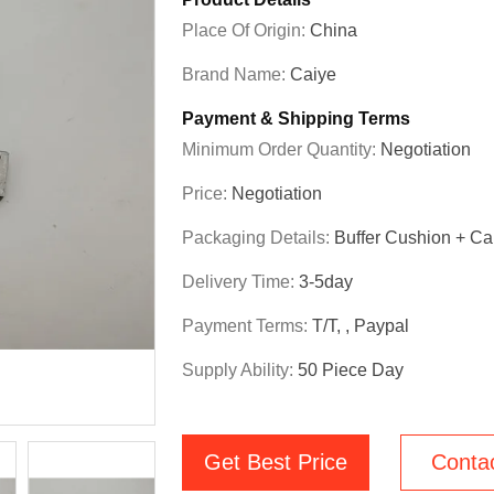
Place Of Origin:
China
Brand Name:
Caiye
Payment & Shipping Terms
Minimum Order Quantity:
Negotiation
Price:
Negotiation
Packaging Details:
Buffer Cushion + Ca
Delivery Time:
3-5day
Payment Terms:
T/T, , Paypal
Supply Ability:
50 Piece Day
Get Best Price
Conta