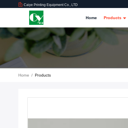
Caiye Printing Equipment Co., LTD
Home
Products
Home
/
Products