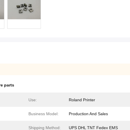
e parts
Use:
Roland Printer
Business Model:
Production And Sales
Shipping Method:
UPS DHL TNT Fedex EMS