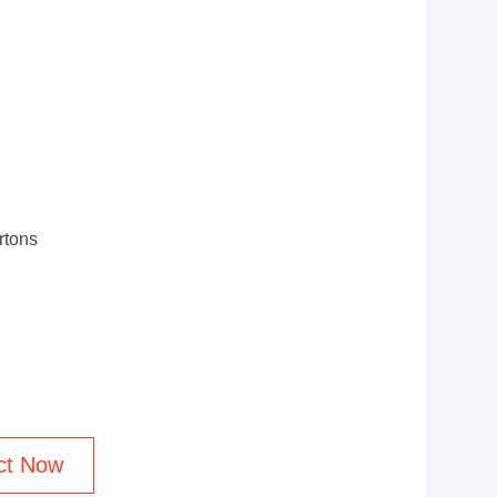
rtons
ct Now