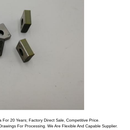
a For 20 Years; Factory Direct Sale, Competitive Price.
awings For Processing. We Are Flexible And Capable Supplier.