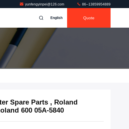
yunfengyinpei@126.com
86--13859954889
Quote
English
er Spare Parts , Roland
Roland 600 05A-5840