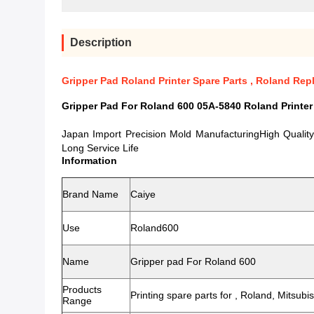
Description
Gripper Pad Roland Printer Spare Parts , Roland Re
Gripper Pad For Roland 600 05A-5840 Roland Printer
Japan Import Precision Mold ManufacturingHigh Qualit
Long Service Life
Information
Brand Name
Caiye
Use
Roland600
Name
Gripper pad For Roland 600
Products
Printing spare parts for , Roland, Mitsub
Range