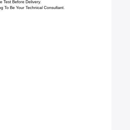
 Test Before Delivery.
ng To Be Your Technical Consultant.