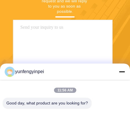
request and we will reply 
to you as soon as 
possible.
yunfengyinpei
Send
11:56 AM
Good day, what product are you looking for?
Caiye Printing Equipment Co., LTD