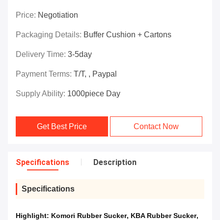
Price:
Negotiation
Packaging Details:
Buffer Cushion + Cartons
Delivery Time:
3-5day
Payment Terms:
T/T, , Paypal
Supply Ability:
1000piece Day
Get Best Price
Contact Now
Specifications
Description
Specifications
Highlight:
Komori Rubber Sucker
,
KBA Rubber Sucker
,