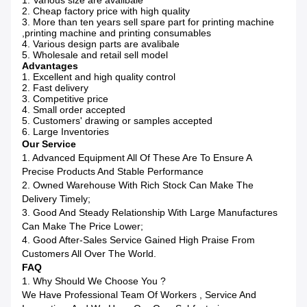
1. Various size are avalibale
2. Cheap factory price with high quality
3. More than ten years sell spare part for printing machine
,printing machine and printing consumables
4. Various design parts are avalibale
5. Wholesale and retail sell model
Advantages
1. Excellent and high quality control
2. Fast delivery
3. Competitive price
4. Small order accepted
5. Customers' drawing or samples accepted
6. Large Inventories
Our Service
1. Advanced Equipment All Of These Are To Ensure A
Precise Products And Stable Performance
2. Owned Warehouse With Rich Stock Can Make The
Delivery Timely;
3. Good And Steady Relationship With Large Manufactures
Can Make The Price Lower;
4. Good After-Sales Service Gained High Praise From
Customers All Over The World.
FAQ
1. Why Should We Choose You ?
We Have Professional Team Of Workers , Service And