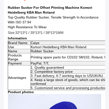
Rubber Sucker For Offset Printing Machine Komori
Heidelberg KBA Man Roland
Top Quality Rubber Sucker, Tensile Strength In Accordance
With ISO 37:94
High Resistance To Wear
Size:
32*13*1 / 35*13*1 / 38*13*1MM
Information
Brand Name
Caiye
Use
Komori Heidelberg KBA Man Roland
Name
Rubber Sucker
Products
Printing spare parts for CD102 SM102, Roland, Mi
Range
Payment
PayPal, T/T,
1. Quality guaranteed
2. Competitive factory price
3. Fast delivery, 4-7 working days to US/UK/AU
Advantages
4. Keep a large stock of goods, which can be ship
confirmed
5. Customized service and processing production s
Product photos