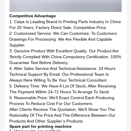
Competitive Advantage
1. Caiye Is Leading Brand In Printing Parts Industry In China
For 20 Years; Factory Direct Sale, Competitive Price.
2. Customized Service: We Can Customize, To Customers
Drawings For Processing. We Are Flexible And Capable
Supplier.
3. Genuine Product With Excellent Quality: Our Product Are
Strictly Complied With China Compulsory Certification. 100%
Guarantee Test Before Delivery.
4. After Sales Service And Technical Assistance: 24 Hours
Technical Support By Email. Our Professional Team Is
Always Here Willing To Be Your Technical Consultant.
5. Delivery Time: We Have A Lot Of Stock, After Receiving
The Payment Within 24-72 Hours To Arrange To Send
6. Reasonable Price: We’ll Exact Control Each Producing
Process To Reduce Cost For Our Customers.
After Clients Receive The Quotation, We’ll Show You The
Rationality Of The Price And The Difference Between Our
Products And Other Supplier’s Products.
Spare part for printing machine