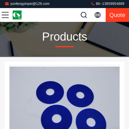
yunfengyinpei@126.com
86--13859954889
Quote
Products