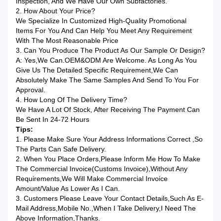
Inspection, And We Have Our Own Subfactories.
2. How About Your Price?
We Specialize In Customized High-Quality Promotional
Items For You And Can Help You Meet Any Requirement
With The Most Reasonable Price
3. Can You Produce The Product As Our Sample Or Design?
A: Yes,we Can.OEM&ODM Are Welcome. As Long As You
Give Us The Detailed Specific Requirement,we Can
Absolutely Make The Same Samples And Send To You For
Approval.
4. How Long Of The Delivery Time?
We Have A Lot Of Stock, After Receiving The Payment Can
Be Sent In 24-72 Hours
Tips:
1. Please Make Sure Your Address Informations Correct ,so
The Parts Can Safe Delivery.
2. When You Place Orders,please Inform Me How To Make
The Commercial Invoice(Customs Invoice),without Any
Requirements,we Will Make Commercial Invoice
Amount/value As Lower As I Can.
3. Customers Please Leave Your Contact Details,such As E-
Mail Address,mobile No.,when I Take Delivery,I Need The
Above Information,Thanks.