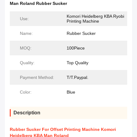
Man Roland Rubber Sucker
Komori Heidelberg KBA Ryobi
Use:
Printing Machine
Name:
Rubber Sucker
MOQ:
100Piece
Quality:
Top Quality
Payment Method:
T/T.Paypal.
Color:
Blue
Description
Rubber Sucker For Offset Printing Machine Komori
Heidelberg KBA Man Roland