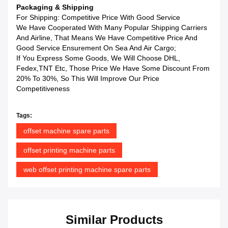
Packaging & Shipping
For Shipping: Competitive Price With Good Service
We Have Cooperated With Many Popular Shipping Carriers
And Airline, That Means We Have Competitive Price And
Good Service Ensurement On Sea And Air Cargo;
If You Express Some Goods, We Will Choose DHL,
Fedex,TNT Etc, Those Price We Have Some Discount From
20% To 30%, So This Will Improve Our Price
Competitiveness
Tags:
offset machine spare parts
offset printing machine parts
web offset printing machine spare parts
Similar Products