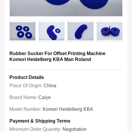
Rubber Sucker For Offset Printing Machine
Komori Heidelberg KBA Man Roland
Product Details
Place Of Origin:
China
Brand Name:
Caiye
Model Number:
Komori Heidelberg KBA
Payment & Shipping Terms
Minimum Order Quantity:
Negotiation