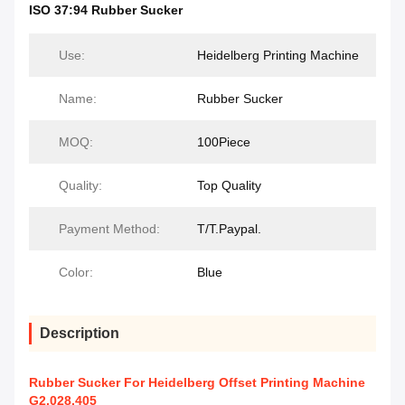
ISO 37:94 Rubber Sucker
Use:
Heidelberg Printing Machine
Name:
Rubber Sucker
MOQ:
100Piece
Quality:
Top Quality
Payment Method:
T/T.Paypal.
Color:
Blue
Description
Rubber Sucker For Heidelberg Offset Printing Machine
G2.028.405