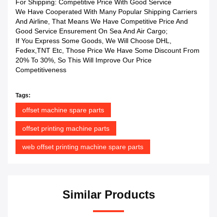
For Shipping: Competitive Price With Good Service
We Have Cooperated With Many Popular Shipping Carriers
And Airline, That Means We Have Competitive Price And
Good Service Ensurement On Sea And Air Cargo;
If You Express Some Goods, We Will Choose DHL,
Fedex,TNT Etc, Those Price We Have Some Discount From
20% To 30%, So This Will Improve Our Price
Competitiveness
Tags:
offset machine spare parts
offset printing machine parts
web offset printing machine spare parts
Similar Products