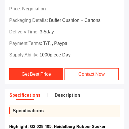
Price:
Negotiation
Packaging Details:
Buffer Cushion + Cartons
Delivery Time:
3-5day
Payment Terms:
T/T, , Paypal
Supply Ability:
1000piece Day
Get Best Price
Contact Now
Specifications
Description
Specifications
Highlight:
G2.028.405
,
Heidelberg Rubber Sucker
,