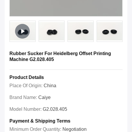
Rubber Sucker For Heidelberg Offset Printing
Machine G2.028.405
Product Details
Place Of Origin:
China
Brand Name:
Caiye
Model Number:
G2.028.405
Payment & Shipping Terms
Minimum Order Quantity:
Negotiation