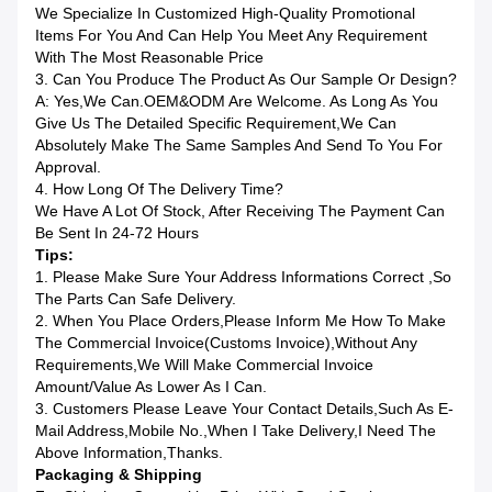
We Specialize In Customized High-Quality Promotional
Items For You And Can Help You Meet Any Requirement
With The Most Reasonable Price
3. Can You Produce The Product As Our Sample Or Design?
A: Yes,we Can.OEM&ODM Are Welcome. As Long As You
Give Us The Detailed Specific Requirement,we Can
Absolutely Make The Same Samples And Send To You For
Approval.
4. How Long Of The Delivery Time?
We Have A Lot Of Stock, After Receiving The Payment Can
Be Sent In 24-72 Hours
Tips:
1. Please Make Sure Your Address Informations Correct ,so
The Parts Can Safe Delivery.
2. When You Place Orders,please Inform Me How To Make
The Commercial Invoice(Customs Invoice),without Any
Requirements,we Will Make Commercial Invoice
Amount/value As Lower As I Can.
3. Customers Please Leave Your Contact Details,such As E-
Mail Address,mobile No.,when I Take Delivery,I Need The
Above Information,Thanks.
Packaging & Shipping