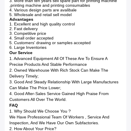
3. More than ten years sell spare part for printing machine
,printing machine and printing consumables
4. Various design parts are avalibale
5. Wholesale and retail sell model
Advantages
1. Excellent and high quality control
2. Fast delivery
3. Competitive price
4. Small order accepted
5. Customers' drawing or samples accepted
6. Large Inventories
Our Service
1. Advanced Equipment All Of These Are To Ensure A
Precise Products And Stable Performance
2. Owned Warehouse With Rich Stock Can Make The
Delivery Timely;
3. Good And Steady Relationship With Large Manufactures
Can Make The Price Lower;
4. Good After-Sales Service Gained High Praise From
Customers All Over The World.
FAQ
1. Why Should We Choose You ?
We Have Professional Team Of Workers , Service And
Inspection, And We Have Our Own Subfactories.
2. How About Your Price?