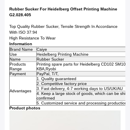
Rubber Sucker For Heidelberg Offset Printing Machine
G2.028.405
Top Quality Rubber Sucker, Tensile Strength In Accordance
With ISO 37:94
High Resistance To Wear
Information
Brand Name
Caiye
Use
Heidelberg Printing Machine
Name
Rubber Sucker
Products
Printing spare parts for Heidelberg CD102 SM102, 
Range
KBA,Ryobi
Payment
PayPal, T/T,
1. Quality guaranteed
2. Competitive factory price
3. Fast delivery, 4-7 working days to US/UK/AU
Advantages
4. Keep a large stock of goods, which can be ship
confirmed
5. Customized service and processing production s
Product photos