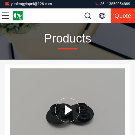
yunfengyinpei@126.com
86--13859954889
Quote
Products