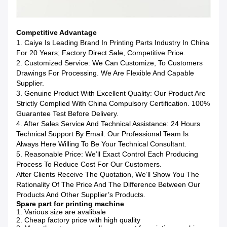
Competitive Advantage
1. Caiye Is Leading Brand In Printing Parts Industry In China
For 20 Years; Factory Direct Sale, Competitive Price.
2. Customized Service: We Can Customize, To Customers
Drawings For Processing. We Are Flexible And Capable
Supplier.
3. Genuine Product With Excellent Quality: Our Product Are
Strictly Complied With China Compulsory Certification. 100%
Guarantee Test Before Delivery.
4. After Sales Service And Technical Assistance: 24 Hours
Technical Support By Email. Our Professional Team Is
Always Here Willing To Be Your Technical Consultant.
5. Reasonable Price: We’ll Exact Control Each Producing
Process To Reduce Cost For Our Customers.
After Clients Receive The Quotation, We’ll Show You The
Rationality Of The Price And The Difference Between Our
Products And Other Supplier’s Products.
Spare part for printing machine
1. Various size are avalibale
2. Cheap factory price with high quality