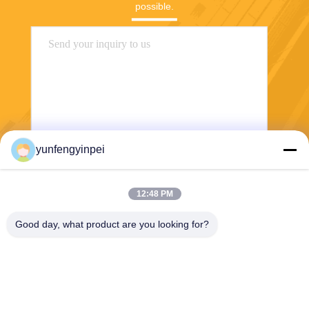
possible.
yunfengyinpei
Send
12:48 PM
Good day, what product are you looking for?
Caiye Printing Equipment Co., LTD
yunfengyinpei@126.com