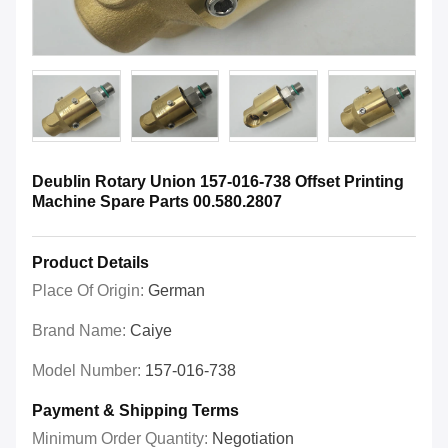
Deublin Rotary Union 157-016-738 Offset Printing
Machine Spare Parts 00.580.2807
Product Details
Place Of Origin:
German
Brand Name:
Caiye
Model Number:
157-016-738
Payment & Shipping Terms
Minimum Order Quantity:
Negotiation