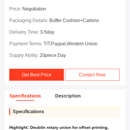
Price:
Negotiation
Packaging Details:
Buffer Cushion+Cartons
Delivery Time:
3-5day
Payment Terms:
T/T,Paypal,Western Union
Supply Ability:
20piece Day
Get Best Price
Contact Now
Specifications
Description
Specifications
Highlight:
Deublin rotary union for offset printing
,