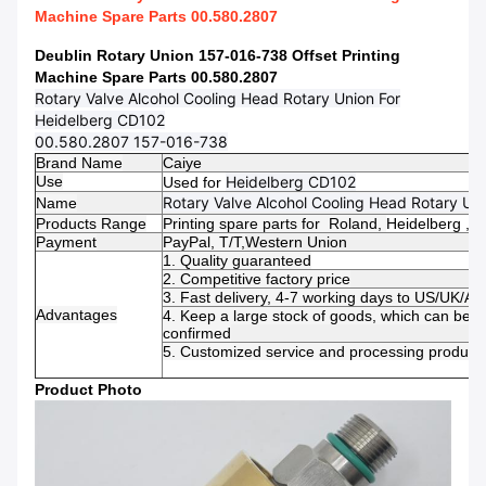
Machine Spare Parts 00.580.2807
Deublin Rotary Union 157-016-738 Offset Printing
Machine Spare Parts 00.580.2807
Rotary Valve Alcohol Cooling Head Rotary Union For
Heidelberg CD102
00.580.2807 157-016-738
Brand Name
Caiye
Use
Heidelberg CD102
Used for
Rotary Valve Alcohol Cooling Head Rotary Un
Name
Products Range
Printing spare parts for Roland,
Heidelberg ,
Mi
Payment
PayPal, T/T,
Western Union
1. Quality guaranteed
2. Competitive factory price
3. Fast delivery, 4-7 working days to US/UK/AU
Advantages
4. Keep a large stock of goods, which can be 
confirmed
5. Customized service and processing productio
Product Photo