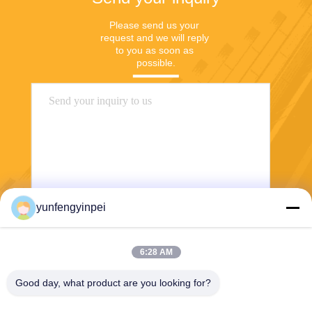
Please send us your 
request and we will reply 
to you as soon as 
possible.
yunfengyinpei
Send
6:28 AM
Good day, what product are you looking for?