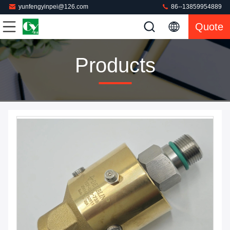
yunfengyinpei@126.com
86--13859954889
Quote
Products