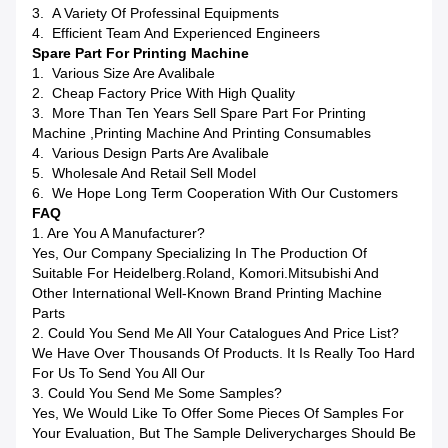
3. A Variety Of Professinal Equipments
4. Efficient Team And Experienced Engineers
Spare Part For Printing Machine
1. Various Size Are Avalibale
2. Cheap Factory Price With High Quality
3. More Than Ten Years Sell Spare Part For Printing
Machine ,printing Machine And Printing Consumables
4. Various Design Parts Are Avalibale
5. Wholesale And Retail Sell Model
6. We Hope Long Term Cooperation With Our Customers
FAQ
1. Are You A Manufacturer?
Yes, Our Company Specializing In The Production Of
Suitable For Heidelberg.Roland, Komori.Mitsubishi And
Other International Well-Known Brand Printing Machine
Parts
2. Could You Send Me All Your Catalogues And Price List?
We Have Over Thousands Of Products. It Is Really Too Hard
For Us To Send You All Our
3. Could You Send Me Some Samples?
Yes, We Would Like To Offer Some Pieces Of Samples For
Your Evaluation, But The Sample Deliverycharges Should Be