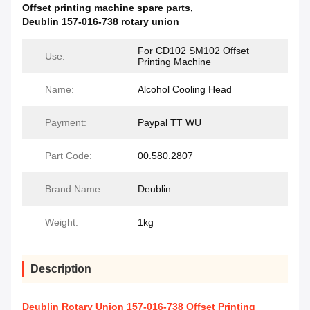
Offset printing machine spare parts
,
Deublin 157-016-738 rotary union
For CD102 SM102 Offset
Use:
Printing Machine
Name:
Alcohol Cooling Head
Payment:
Paypal TT WU
Part Code:
00.580.2807
Brand Name:
Deublin
Weight:
1kg
Description
Deublin Rotary Union 157-016-738 Offset Printing