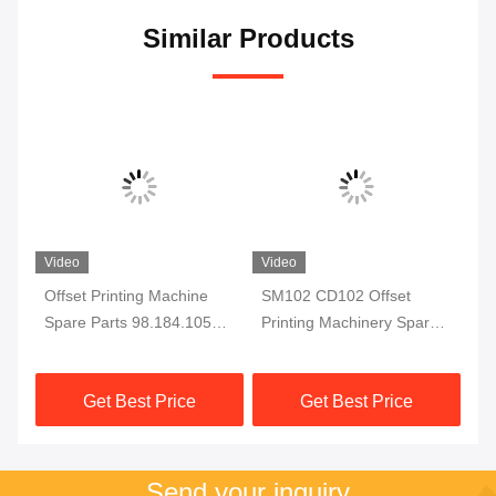
Similar Products
Video
Video
ail
Offset Printing Machine
SM102 CD102 Offset
00
Spare Parts 98.184.1051
Printing Machinery Spare
F7
For CD102 SM102 Printing
Parts Sheet Stop
fo
Machine Electromagnetic
66.015.113
Pr
Get Best Price
Get Best Price
Valve
Pa
Send your inquiry