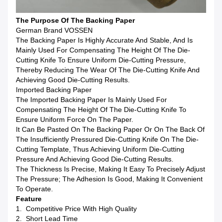
The Purpose Of The Backing Paper
German Brand VOSSEN
The Backing Paper Is Highly Accurate And Stable, And Is
Mainly Used For Compensating The Height Of The Die-
Cutting Knife To Ensure Uniform Die-Cutting Pressure,
Thereby Reducing The Wear Of The Die-Cutting Knife And
Achieving Good Die-Cutting Results.
Imported Backing Paper
The Imported Backing Paper Is Mainly Used For
Compensating The Height Of The Die-Cutting Knife To
Ensure Uniform Force On The Paper.
It Can Be Pasted On The Backing Paper Or On The Back Of
The Insufficiently Pressured Die-Cutting Knife On The Die-
Cutting Template, Thus Achieving Uniform Die-Cutting
Pressure And Achieving Good Die-Cutting Results.
The Thickness Is Precise, Making It Easy To Precisely Adjust
The Pressure; The Adhesion Is Good, Making It Convenient
To Operate.
Feature
1. Competitive Price With High Quality
2. Short Lead Time