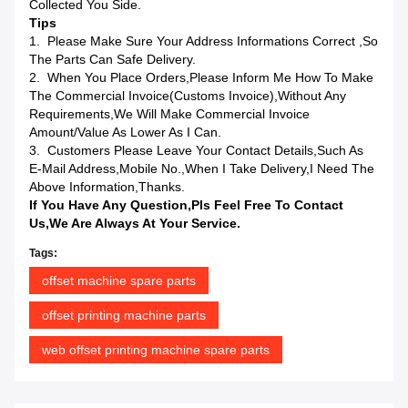
Collected You Side.
Tips
1. Please Make Sure Your Address Informations Correct ,so
The Parts Can Safe Delivery.
2. When You Place Orders,please Inform Me How To Make
The Commercial Invoice(Customs Invoice),without Any
Requirements,we Will Make Commercial Invoice
Amount/value As Lower As I Can.
3. Customers Please Leave Your Contact Details,such As
E-Mail Address,mobile No.,when I Take Delivery,I Need The
Above Information,Thanks.
If You Have Any Question,pls Feel Free To Contact
Us,we Are Always At Your Service.
Tags:
offset machine spare parts
offset printing machine parts
web offset printing machine spare parts