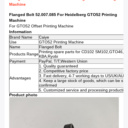
Machine
Flanged Bolt 52.007.085 For Heidelberg GTO52 Printing
Machine
For GTO52 Offset Printing Machine
Information
Brand Name
Caiye
Use
GTO52 Printing Machine
Name
Flanged Bolt
Printing spare parts for CD102 SM102,GTO46,GT
Products Range
KBA,Ryobi
Payment
PayPal, T/T,Western Union
1. Quality guaranteed
2. Competitive factory price
3. Fast delivery, 4-7 working days to US/UK/AU
Advantages
4. Keep a large stock of goods, which can be shi
confirmed
5. Customized service and processing production 
Product photo