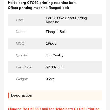
Heidelberg GTO52 printing machine bolt
,
Offset printing machine flanged bolt
For GTO52 Offset Printing
Use:
Machine
Name:
Flanged Bolt
MOQ:
1Piece
Quality:
Top Quality
Part Code:
52.007.085
Weight:
0.2kg
Description
Flanged Bolt 52.007.085 for Heidelberg GTO52 Printing