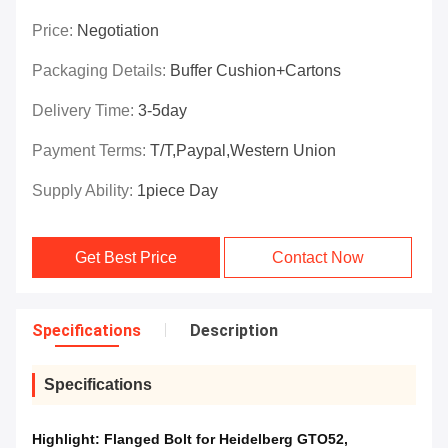
Price:
Negotiation
Packaging Details:
Buffer Cushion+Cartons
Delivery Time:
3-5day
Payment Terms:
T/T,Paypal,Western Union
Supply Ability:
1piece Day
Get Best Price
Contact Now
Specifications
Description
Specifications
Highlight:
Flanged Bolt for Heidelberg GTO52
,