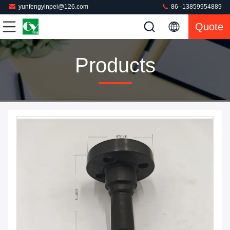
yunfengyinpei@126.com
86--13859954889
Quote
Products