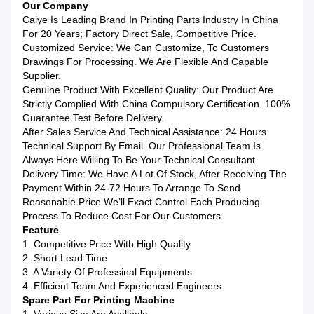
Our Company
Caiye Is Leading Brand In Printing Parts Industry In China
For 20 Years; Factory Direct Sale, Competitive Price.
Customized Service: We Can Customize, To Customers
Drawings For Processing. We Are Flexible And Capable
Supplier.
Genuine Product With Excellent Quality: Our Product Are
Strictly Complied With China Compulsory Certification. 100%
Guarantee Test Before Delivery.
After Sales Service And Technical Assistance: 24 Hours
Technical Support By Email. Our Professional Team Is
Always Here Willing To Be Your Technical Consultant.
Delivery Time: We Have A Lot Of Stock, After Receiving The
Payment Within 24-72 Hours To Arrange To Send
Reasonable Price We’ll Exact Control Each Producing
Process To Reduce Cost For Our Customers.
Feature
1. Competitive Price With High Quality
2. Short Lead Time
3. A Variety Of Professinal Equipments
4. Efficient Team And Experienced Engineers
Spare Part For Printing Machine