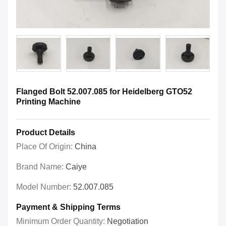
Flanged Bolt 52.007.085 for Heidelberg GTO52
Printing Machine
Product Details
Place Of Origin:
China
Brand Name:
Caiye
Model Number:
52.007.085
Payment & Shipping Terms
Minimum Order Quantity:
Negotiation