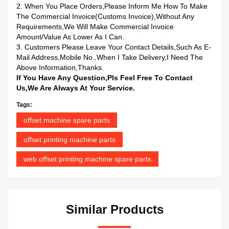
2. When You Place Orders,please Inform Me How To Make
The Commercial Invoice(Customs Invoice),without Any
Requirements,we Will Make Commercial Invoice
Amount/value As Lower As I Can.
3. Customers Please Leave Your Contact Details,such As E-
Mail Address,mobile No.,when I Take Delivery,I Need The
Above Information,Thanks.
If You Have Any Question,pls Feel Free To Contact
Us,we Are Always At Your Service.
Tags:
offset machine spare parts
offset printing machine parts
web offset printing machine spare parts
Similar Products