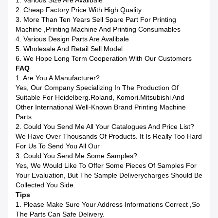
1. Various Size Are Avalibale
2. Cheap Factory Price With High Quality
3. More Than Ten Years Sell Spare Part For Printing
Machine ,printing Machine And Printing Consumables
4. Various Design Parts Are Avalibale
5. Wholesale And Retail Sell Model
6. We Hope Long Term Cooperation With Our Customers
FAQ
1. Are You A Manufacturer?
Yes, Our Company Specializing In The Production Of
Suitable For Heidelberg.Roland, Komori.Mitsubishi And
Other International Well-Known Brand Printing Machine
Parts
2. Could You Send Me All Your Catalogues And Price List?
We Have Over Thousands Of Products. It Is Really Too Hard
For Us To Send You All Our
3. Could You Send Me Some Samples?
Yes, We Would Like To Offer Some Pieces Of Samples For
Your Evaluation, But The Sample Deliverycharges Should Be
Collected You Side.
Tips
1. Please Make Sure Your Address Informations Correct ,so
The Parts Can Safe Delivery.