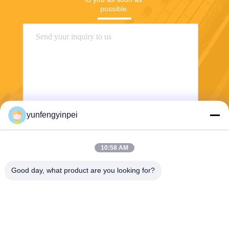
possible.
yunfengyinpei
Send
10:58 AM
Good day, what product are you looking for?
Caiye Printing Equipment Co., LTD
yunfengyinpei@126.com