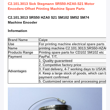
C2.101.3013 Sick Stegmann SRS50-HZA0-S21 Motor
Encoders Offset Printing Machine Spare Parts
C2.101.3013 SRS50 HZA0 S21 SM102 SM52 SM74
Machine Encoder​
Information
Brand Name
Caiye
Use
For
printing machine electrical spare parts
Name
printing machine C2.101.3013,SRS50-HZA0-
Products Range
Printing spare parts for CD102 SM102 etc
Payment
PayPal, T/T,
1. Quality guaranteed
2. Competitive factory price
3. Fast delivery, 4-7 working days to US/UK/
Advantages
4. Keep a large stock of goods, which can be 
payment confirmed
5. Customized service and processing product