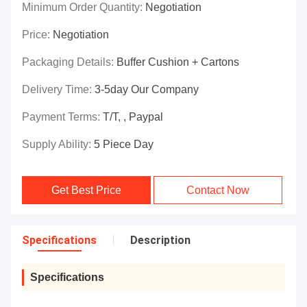
Minimum Order Quantity:
Negotiation
Price:
Negotiation
Packaging Details:
Buffer Cushion + Cartons
Delivery Time:
3-5day Our Company
Payment Terms:
T/T, , Paypal
Supply Ability:
5 Piece Day
Get Best Price
Contact Now
Specifications
Description
Specifications