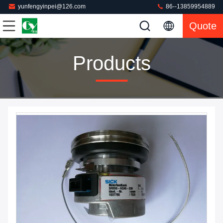
yunfengyinpei@126.com
86--13859954889
Quote
Products