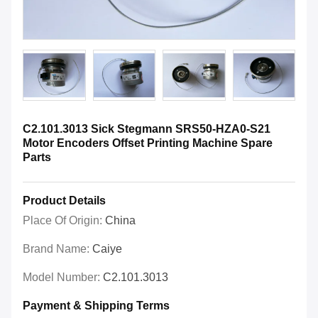
C2.101.3013 Sick Stegmann SRS50-HZA0-S21
Motor Encoders Offset Printing Machine Spare
Parts
Product Details
Place Of Origin:
China
Brand Name:
Caiye
Model Number:
C2.101.3013
Payment & Shipping Terms