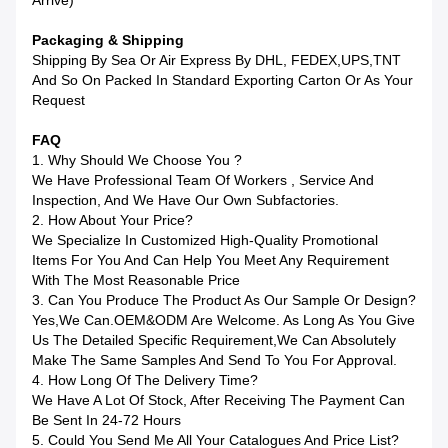
Arrive)
Packaging & Shipping
Shipping By Sea Or Air Express By DHL, FEDEX,UPS,TNT
And So On Packed In Standard Exporting Carton Or As Your
Request
FAQ
1. Why Should We Choose You ?
We Have Professional Team Of Workers , Service And
Inspection, And We Have Our Own Subfactories.
2. How About Your Price?
We Specialize In Customized High-Quality Promotional
Items For You And Can Help You Meet Any Requirement
With The Most Reasonable Price
3. Can You Produce The Product As Our Sample Or Design?
Yes,we Can.OEM&ODM Are Welcome. As Long As You Give
Us The Detailed Specific Requirement,we Can Absolutely
Make The Same Samples And Send To You For Approval.
4. How Long Of The Delivery Time?
We Have A Lot Of Stock, After Receiving The Payment Can
Be Sent In 24-72 Hours
5. Could You Send Me All Your Catalogues And Price List?