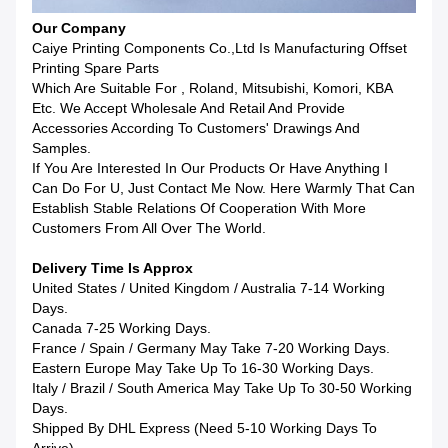
Our Company
Caiye Printing Components Co.,Ltd Is Manufacturing Offset
Printing Spare Parts
Which Are Suitable For , Roland, Mitsubishi, Komori, KBA
Etc. We Accept Wholesale And Retail And Provide
Accessories According To Customers' Drawings And
Samples.
If You Are Interested In Our Products Or Have Anything I
Can Do For U, Just Contact Me Now. Here Warmly That Can
Establish Stable Relations Of Cooperation With More
Customers From All Over The World.
Delivery Time Is Approx
United States / United Kingdom / Australia 7-14 Working
Days.
Canada 7-25 Working Days.
France / Spain / Germany May Take 7-20 Working Days.
Eastern Europe May Take Up To 16-30 Working Days.
Italy / Brazil / South America May Take Up To 30-50 Working
Days.
Shipped By DHL Express (Need 5-10 Working Days To