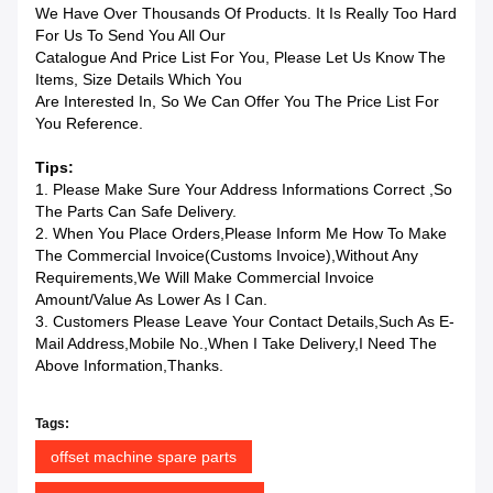
We Have Over Thousands Of Products. It Is Really Too Hard
For Us To Send You All Our
Catalogue And Price List For You, Please Let Us Know The
Items, Size Details Which You
Are Interested In, So We Can Offer You The Price List For
You Reference.
Tips:
1. Please Make Sure Your Address Informations Correct ,so
The Parts Can Safe Delivery.
2. When You Place Orders,please Inform Me How To Make
The Commercial Invoice(Customs Invoice),without Any
Requirements,we Will Make Commercial Invoice
Amount/value As Lower As I Can.
3. Customers Please Leave Your Contact Details,such As E-
Mail Address,mobile No.,when I Take Delivery,I Need The
Above Information,Thanks.
Tags:
offset machine spare parts