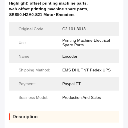
Highlight:
offset printing machine parts
,
web offset printing machine spare parts
,
SRS50-HZA0-S21 Motor Encoders
Original Code:
C2.101.3013
Printing Machine Electrical
Use:
Spare Parts
Name:
Encoder
Shipping Method:
EMS DHL TNT Fedex UPS
Payment:
Paypal TT
Business Model:
Production And Sales
Description