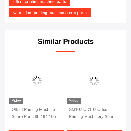
offset printing machine parts
web offset printing machine spare parts
Similar Products
Video
Video
ail
Offset Printing Machine
SM102 CD102 Offset
00
Spare Parts 98.184.1051
Printing Machinery Spare
F7
For CD102 SM102 Printing
Parts Sheet Stop
fo
Machine Electromagnetic
66.015.113
Pr