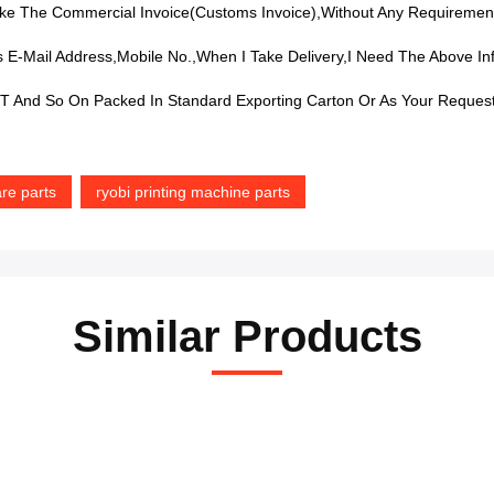
e The Commercial Invoice(Customs Invoice),without Any Requiremen
 E-Mail Address,mobile No.,when I Take Delivery,I Need The Above In
 And So On Packed In Standard Exporting Carton Or As Your Reques
re parts
ryobi printing machine parts
Similar Products