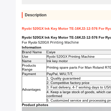
Description
Ryobi 520GX Ink Key Motor TE-16KJ2-12-576 For Ryo
Ryobi 520GX Ink Key Motor TE-16KJ2-12-576 For Ryo
Printing Machine 
For Ryobi 520GX
Information
Brand Name
Caiye
Use
Ryobi 520GX Printing Machine
Name
Ink key motor
Products
Printing spare parts For Man Roland R70
Range
Payment
PayPal, W/U,T/T,
1. Quality guaranteed
2. Competitive factory price
3. Fast delivery, 4-7 working days to US
Advantages
4. Keep a large stock of goods, which ca
confirmed
5. Customized service and processing pro
Product photos