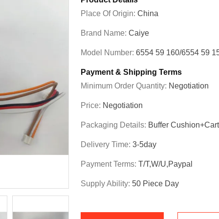
Place Of Origin:
China
Brand Name:
Caiye
Model Number:
6554 59 160/6554 59 1
Payment & Shipping Terms
Minimum Order Quantity:
Negotiation
Price:
Negotiation
Packaging Details:
Buffer Cushion+Car
Delivery Time:
3-5day
Payment Terms:
T/T,W/U,Paypal
Supply Ability:
50 Piece Day