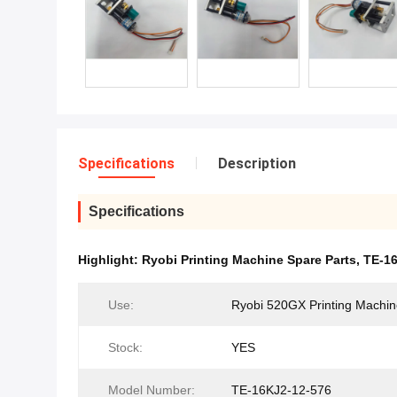
Specifications
Description
Specifications
Highlight:
Ryobi Printing Machine Spare Parts
,
TE-16
Use:
Ryobi 520GX Printing Machi
Stock:
YES
Model Number:
TE-16KJ2-12-576