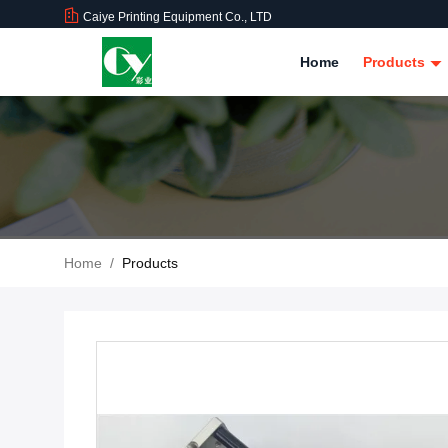
Caiye Printing Equipment Co., LTD
Home
Products
Home
/
Products