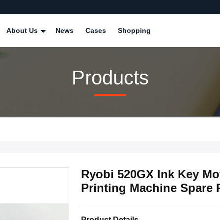
About Us
News
Cases
Shopping
Products
Ryobi 520GX Ink Key Mo
Printing Machine Spare 
Product Details