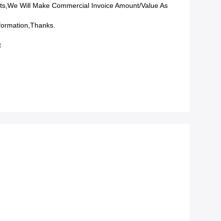
ts,we Will Make Commercial Invoice Amount/value As
formation,Thanks.
t