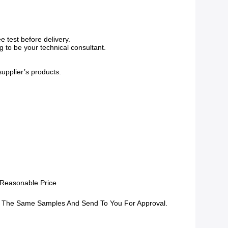
 test before delivery.
g to be your technical consultant.
supplier’s products.
 Reasonable Price
 The Same Samples And Send To You For Approval.