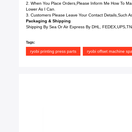
2. When You Place Orders,please Inform Me How To Mak
Lower As I Can.
3. Customers Please Leave Your Contact Details,such As
Packaging & Shipping
Shipping By Sea Or Air Express By DHL, FEDEX,UPS,TNT
Tags:
ryobi printing press parts
ryobi offset machine spa