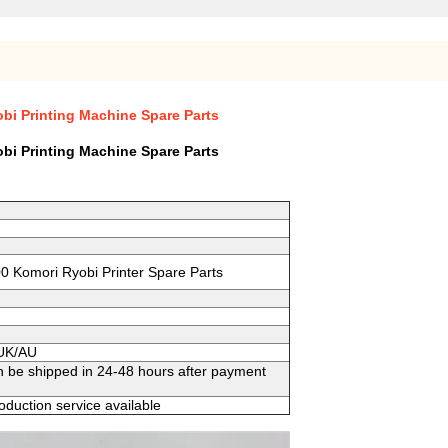
bi Printing Machine Spare Parts
bi Printing Machine Spare Parts
0 Komori Ryobi Printer Spare Parts
/UK/AU
n be shipped in 24-48 hours after payment
duction service available