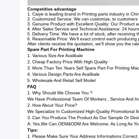
Competitive advantage
1. Caiye is leading brand in Printing parts industry in Chi
2. Customized Service: We can customize, to customers d
3. Genuine Product with Excellent Quality: Our Product ar
4. After Sales Service and Technical Assistance: 24 hours
5. Delivery Time: We have a lot of stock, after receiving
6. Reasonable Price: We’ll exact control each producing 
After clients receive the quotation, we’ll show you the ra
Spare Part For Printing Machine
1. Various Size Are Avalibale
2. Cheap Factory Price With High Quality
3. More Than Ten Years Sell Spare Part For Printing Ma
4. Various Design Parts Are Avalibale
5. Wholesale And Retail Sell Model
FAQ
1. Why Should We Choose You ?
We Have Professional Team Of Workers , Service And I
2. How About Your Price?
We Specialize In Customized High-Quality Promotional
3. Can You Produce The Product As Our Sample Or Des
A: Yes,we Can.OEM&ODM Are Welcome. As Long As You 
Tips:
1. Please Make Sure Your Address Informations Correct 