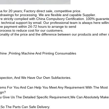
na for 20 years; Factory direct sale, competitive price.
rawings for processing. We are flexible and capable Supplier.
e strictly complied with China Compulsory Certification. 100% guarantee
 technical support by email. Our professional team is always here willin
 the payment within 24-72 hours to arrange to send
process to reduce cost for our customers.
tionality of the price and the difference between our products and other 
chine ,printing Machine And Printing Consumables
nspection, And We Have Our Own Subfactories.
 Items For You And Can Help You Meet Any Requirement With The Most
ign?
Give Us The Detailed Specific Requirement,we Can Absolutely Make
,so The Parts Can Safe Delivery.