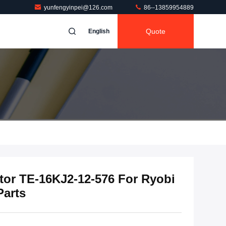
yunfengyinpei@126.com
86--13859954889
Quote
English
tor TE-16KJ2-12-576 For Ryobi
Parts