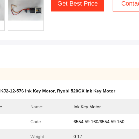
Get Best Price
Conta
KJ2-12-576 Ink Key Motor
,
Ryobi 520GX Ink Key Motor
ne
Name:
Ink Key Motor
Code:
6554 59 160/6554 59 150
Weight:
0.17