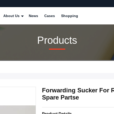
About Us
News
Cases
Shopping
Products
Forwarding Sucker For R
Spare Partse
Product Details