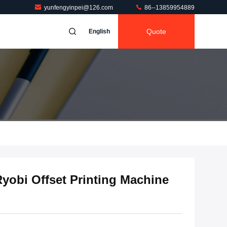
yunfengyinpei@126.com
86--13859954889
Quote
English
yobi Offset Printing Machine