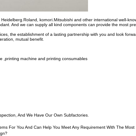
r Heidelberg.Roland, komori.Mitsubishi and other international well-kn
dant. And we can supply all kind components can provide the most pref
ces, the establishment of a lasting partnership with you and look forwa
ration, mutual benefit.
ine ,printing machine and printing consumables
nspection, And We Have Our Own Subfactories.
 Items For You And Can Help You Meet Any Requirement With The Most
ign?