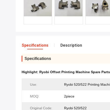
Specifications
Description
Specifications
Highlight:
Ryobi Offset Printing Machine Spare Part
Use:
Ryobi 520/522 Printing Mach
MOQ:
2piece
Original Code:
Ryobi 520/522