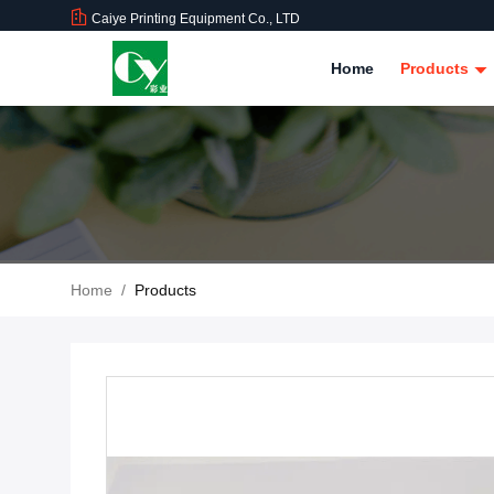
Caiye Printing Equipment Co., LTD
Home
Products
Home
/
Products