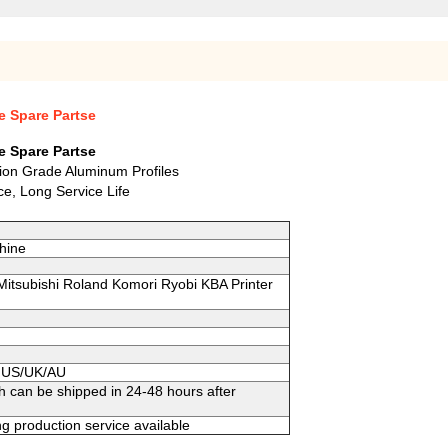
e Spare Partse
e Spare Partse
tion Grade Aluminum Profiles
e, Long Service Life
hine
 Mitsubishi Roland Komori Ryobi KBA Printer
to US/UK/AU
h can be shipped in 24-48 hours after
g production service available