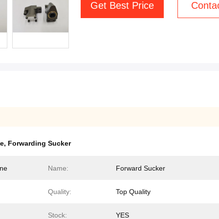
Get Best Price
Conta
se
,
Forwarding Sucker
ine
Name:
Forward Sucker
Quality:
Top Quality
Stock:
YES