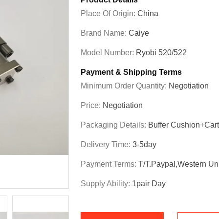
Place Of Origin:
China
Brand Name:
Caiye
Model Number:
Ryobi 520/522
Payment & Shipping Terms
Minimum Order Quantity:
Negotiation
Price:
Negotiation
Packaging Details:
Buffer Cushion+Car
Delivery Time:
3-5day
Payment Terms:
T/T.Paypal,Western Un
Supply Ability:
1pair Day