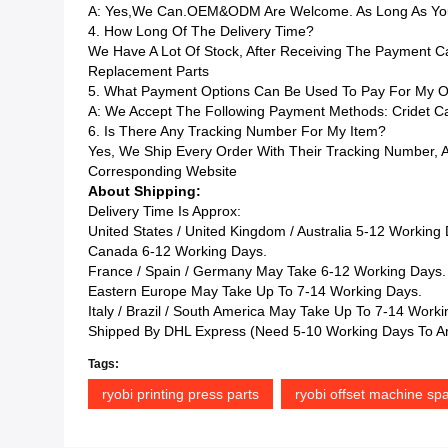
A: Yes,we Can.OEM&ODM Are Welcome. As Long As You 
4. How Long Of The Delivery Time?
We Have A Lot Of Stock, After Receiving The Payment C
Replacement Parts
5. What Payment Options Can Be Used To Pay For My O
A: We Accept The Following Payment Methods: Cridet Car
6. Is There Any Tracking Number For My Item?
Yes, We Ship Every Order With Their Tracking Number,
Corresponding Website
About Shipping:
Delivery Time Is Approx:
United States / United Kingdom / Australia 5-12 Working
Canada 6-12 Working Days.
France / Spain / Germany May Take 6-12 Working Days.
Eastern Europe May Take Up To 7-14 Working Days.
Italy / Brazil / South America May Take Up To 7-14 Work
Shipped By DHL Express (Need 5-10 Working Days To Ar
Tags:
ryobi printing press parts
ryobi offset machine spa