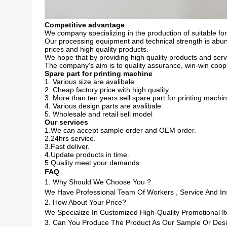
Competitive advantage
We company specializing in the production of suitable fo
Our processing equipment and technical strength is abun
prices and high quality products.
We hope that by providing high quality products and servi
The company's aim is to quality assurance, win-win coope
Spare part for printing machine
1. Various size are avalibale
2. Cheap factory price with high quality
3. More than ten years sell spare part for printing mach
4. Various design parts are avalibale
5. Wholesale and retail sell model
Our services
1.We can accept sample order and OEM order.
2.24hrs service.
3.Fast deliver.
4.Update products in time.
5.Quality meet your demands.
FAQ
1. Why Should We Choose You ?
We Have Professional Team Of Workers , Service And I
2. How About Your Price?
We Specialize In Customized High-Quality Promotional
3. Can You Produce The Product As Our Sample Or Des