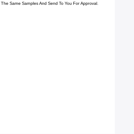
 The Same Samples And Send To You For Approval.