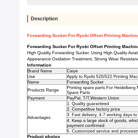
Description
Forwarding Sucker For Ryobi Offset Printing Machin
Forwarding Sucker For Ryobi Offset Printing Machin
High Quality Forwarding Sucker, Using High Quality Avia
Appearance Oxidation Treatment, Strong Wear Resistanc
Information
Brand Name
Caiye
Use
Apply to Ryobi 520/522 Printing Mac
Name
Forwarding Sucker
Printing spare parts For Heidelberg
Products Range
Spare Parts
Payment
PayPal, T/T,Western Union
1. Quality guaranteed
2. Competitive factory price
3. Fast delivery, 4-7 working days 
Advantages
4. Keep a large stock of goods, whic
payment confirmed
5. Customized service and processin
Product photos