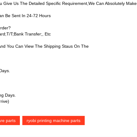
Give Us The Detailed Specific Requirement,we Can Absolutely Make
an Be Sent In 24-72 Hours
rder?
d;T/T;bank Transfer;, Etc
 And You Can View The Shipping Staus On The
 Days.
ing Days.
rive)
re parts
ryobi printing machine parts