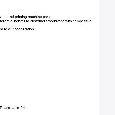
own brand printing machine parts
erential benefit to customers worldwide with competitive
rd to our cooperation.
 Reasonable Price